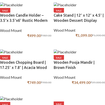
SALE
SALE
Wooden Candle Holder –
Cake Stand | 12″ x 12″ x 4.5″ |
3.5″x 3.5″x6″ Rustic Modern
Wooden Dessert Display
Design
Wood Mount
Wood Mount
₹
1,099.00
₹
499.00
₹
1,300.00
₹
989.00
ADD TO CART
ADD TO CART
SALE
SALE
Wooden Chopping Board |
Wooden Pooja Mandir |
17.25″ x 7.8″ | Acacia Wood
Brown Finish
Wood Mount
Wood Mount
₹
749.00
₹
34,499.00
₹
900.00
₹
39,000.00
ADD TO CART
ADD TO CART
SALE
SALE