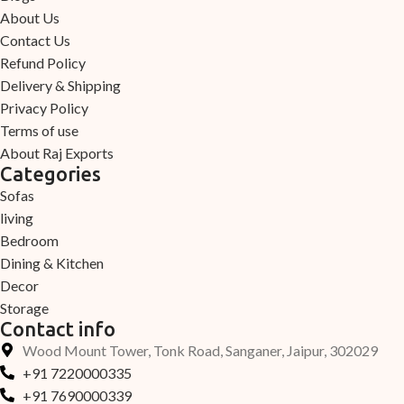
About Us
Contact Us
Refund Policy
Delivery & Shipping
Privacy Policy
Terms of use
About Raj Exports
Categories
Sofas
living
Bedroom
Dining & Kitchen
Decor
Storage
Contact info
Wood Mount Tower, Tonk Road, Sanganer, Jaipur, 302029
+91 7220000335
+91 7690000339