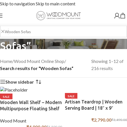
Skip to navigation
Skip to main content
Search results: “Wooden
Sofas”
Home
/
Wood Mount Online Shop
/
Showing 1–12 of
Search results for “Wooden Sofas”
216 results
Show sidebar
SALE
SALE
Artisan Teardrop | Wooden
Wooden Wall Shelf – Modern
Serving Board | 18″ x 9″
Multipurpose Floating Shelf
for Home Décor
₹
2,790.00
₹
3,490.00
Wood Mount
₹
4,000.00
₹
5,500.00