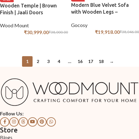
Modern Blue Velvet Sofa
Wooden Temple | Brown
with Wooden Legs –
Finish | Jaali Doors
Compact 3-Seater
Gocosy
Wood Mount
₹
19,918.00
₹
30,999.00
₹
38,046.00
₹
38,000.00
ADD TO CART
ADD TO CART
1
2
3
4
…
16
17
18
→
Follow Us:
Store
Blogs