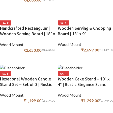
ADD TO CART
ADD TO CART
SALE
SALE
Handcrafted Rectangular |
Wooden Serving & Chopping
Wooden Serving Board | 18″ x
Board | 18″ x 9″
9″
Wood Mount
Wood Mount
₹
2,699.00
₹
2,650.00
₹
3,149.00
₹
3,450.00
ADD TO CART
ADD TO CART
SALE
SALE
Hexagonal Wooden Candle
Wooden Cake Stand – 10” x
Stand Set – Set of 3 | Rustic
4” | Rustic Elegance Stand
Decor
Wood Mount
Wood Mount
₹
1,299.00
₹
1,199.00
₹
1,999.00
₹
2,199.00
ADD TO CART
ADD TO CART