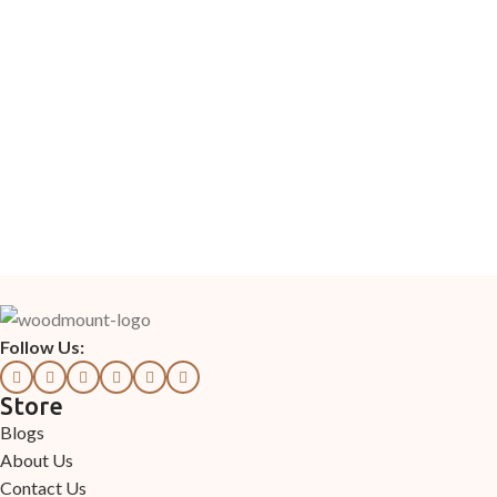
Follow Us:
Store
Blogs
About Us
Contact Us