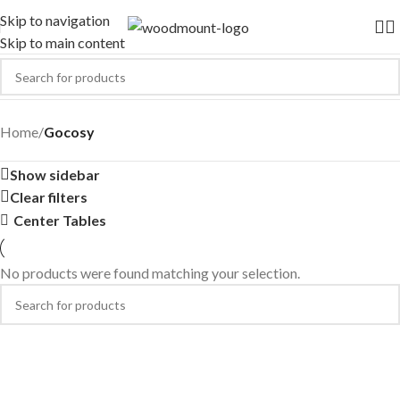
Skip to navigation
Skip to main content
Gocosy
Home
/
Gocosy
Show sidebar
Clear filters
Center Tables
No products were found matching your selection.