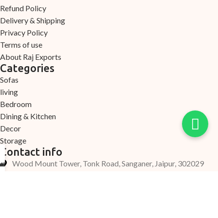
Refund Policy
Delivery & Shipping
Privacy Policy
Terms of use
About Raj Exports
Categories
Sofas
living
Bedroom
Dining & Kitchen
Decor
Storage
Contact info
Wood Mount Tower, Tonk Road, Sanganer, Jaipur, 302029
Arrival
ection
count
ome
elp
+91 7220000335
+91 7690000339
Support@woodmount.in