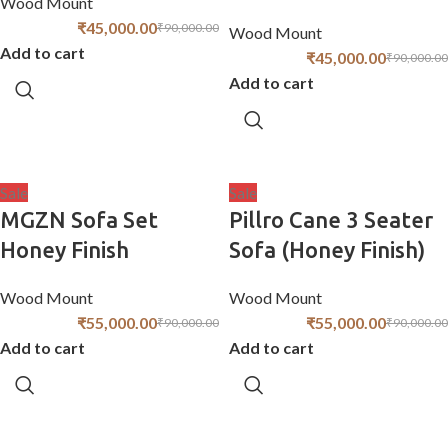
Wood Mount
₹
45,000.00
₹
90,000.00
Wood Mount
Add to cart
₹
45,000.00
₹
90,000.00
Add to cart
Sale
Sale
MGZN Sofa Set
Pillro Cane 3 Seater
Honey Finish
Sofa (Honey Finish)
Wood Mount
Wood Mount
₹
55,000.00
₹
55,000.00
₹
90,000.00
₹
90,000.00
Add to cart
Add to cart