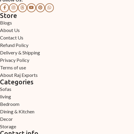
Store
Blogs
About Us
Contact Us
Refund Policy
Delivery & Shipping
Privacy Policy
Terms of use
About Raj Exports
Categories
Sofas
living
Bedroom
Dining & Kitchen
Decor
Storage
Contact info