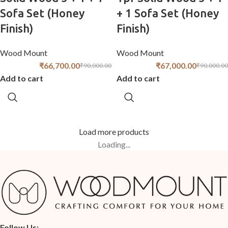
Sofa Set (Honey
+ 1 Sofa Set (Honey
Finish)
Finish)
Wood Mount
Wood Mount
₹
66,700.00
₹
67,000.00
₹
90,000.00
₹
90,000.00
Add to cart
Add to cart
Load more products
Loading...
Follow Us: