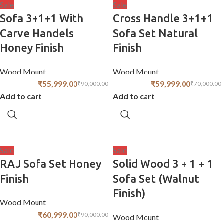
Sale
Sale
Sofa 3+1+1 With
Cross Handle 3+1+1
Carve Handels
Sofa Set Natural
Honey Finish
Finish
Wood Mount
Wood Mount
₹
55,999.00
₹
59,999.00
₹
90,000.00
₹
70,000.00
Add to cart
Add to cart
Sale
Sale
RAJ Sofa Set Honey
Solid Wood 3 + 1 + 1
Finish
Sofa Set (Walnut
Finish)
Wood Mount
₹
60,999.00
₹
90,000.00
Wood Mount