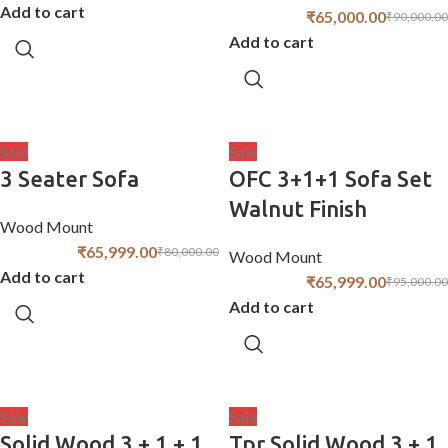
Add to cart
₹
65,000.00
₹
90,000.00
Add to cart
Sale
Sale
3 Seater Sofa
OFC 3+1+1 Sofa Set
Walnut Finish
Wood Mount
₹
65,999.00
₹
80,000.00
Wood Mount
Add to cart
₹
65,999.00
₹
95,000.00
Add to cart
Sale
Sale
Solid Wood 3 + 1 + 1
Tpr Solid Wood 3 + 1