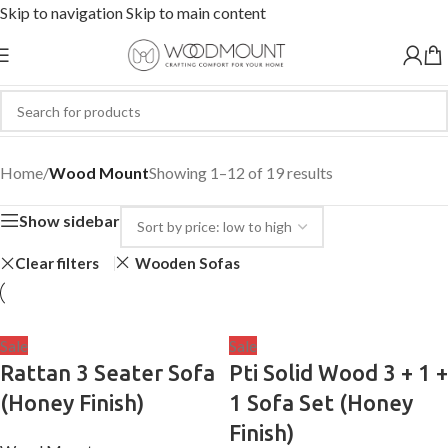
Skip to navigation
Skip to main content
Wood Mount
Home
/
Wood Mount
Showing 1–12 of 19 results
Show sidebar
Clear filters
Wooden Sofas
Sale
Sale
Rattan 3 Seater Sofa
Pti Solid Wood 3 + 1 +
(Honey Finish)
1 Sofa Set (Honey
Finish)