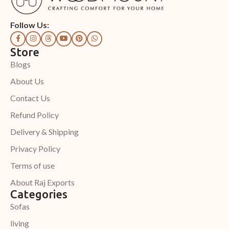
Follow Us:
Store
Blogs
About Us
Contact Us
Refund Policy
Delivery & Shipping
Privacy Policy
Terms of use
About Raj Exports
Categories
Sofas
living