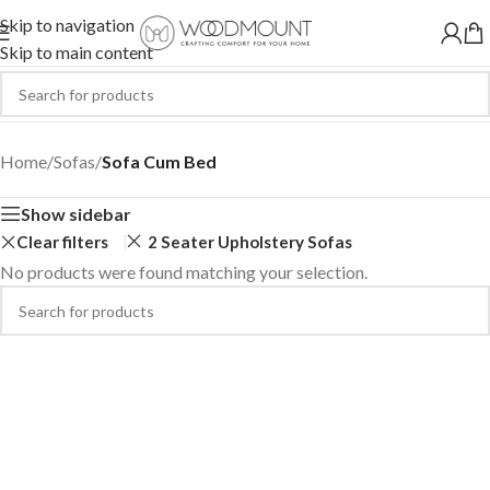
Skip to navigation
Skip to main content
Sofa Cum Bed
Home
/
Sofas
/
Sofa Cum Bed
Show sidebar
Clear filters
2 Seater Upholstery Sofas
No products were found matching your selection.