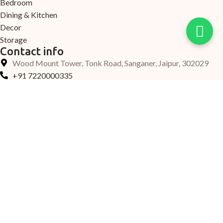
Bedroom
Dining & Kitchen
Decor
Storage
Contact info
Wood Mount Tower, Tonk Road, Sanganer, Jaipur, 302029
+91 7220000335
+91 7690000339
Support@woodmount.in
©2025 Woodmount, All Rights Reserved.
Home
New Arrival
Collection
Account
Help