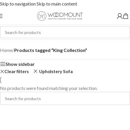
Skip to navigation
Skip to main content
King Collection
Home
/
Products tagged “King Collection”
Show sidebar
Clear filters
Upholstery Sofa
No products were found matching your selection.