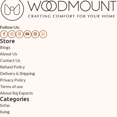
Follow Us:
Store
Blogs
About Us
Contact Us
Refund Policy
Delivery & Shipping
Privacy Policy
Terms of use
About Raj Exports
Categories
Sofas
living