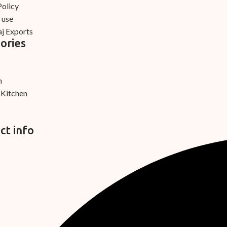
Policy
 use
j Exports
ories
m
 Kitchen
ct info