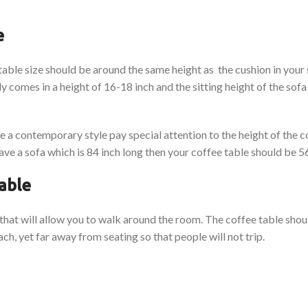
e
 table size should be around the same height as the cushion in your
y comes in a height of 16-18 inch and the sitting height of the sof
 a contemporary style pay special attention to the height of the c
ve a sofa which is 84 inch long then your coffee table should be 56
table
d that will allow you to walk around the room. The coffee table sho
ch, yet far away from seating so that people will not trip.