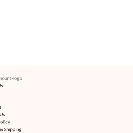
s:
s
 Us
olicy
 & Shipping