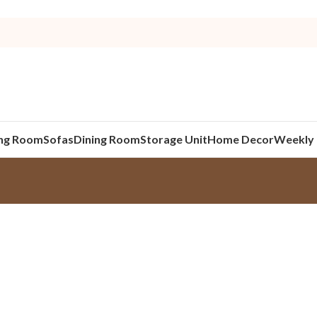
ing Room
Sofas
Dining Room
Storage Unit
Home Decor
Weekly 