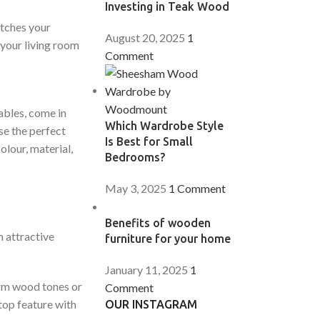
Investing in Teak Wood
atches your
August 20, 2025
1
 your living room
Comment
ables, come in
Which Wardrobe Style
se the perfect
Is Best for Small
olour, material,
Bedrooms?
May 3, 2025
1 Comment
Benefits of wooden
n attractive
furniture for your home
January 11, 2025
1
warm wood tones or
Comment
top feature with
OUR INSTAGRAM