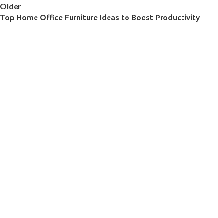
Older
Top Home Office Furniture Ideas to Boost Productivity