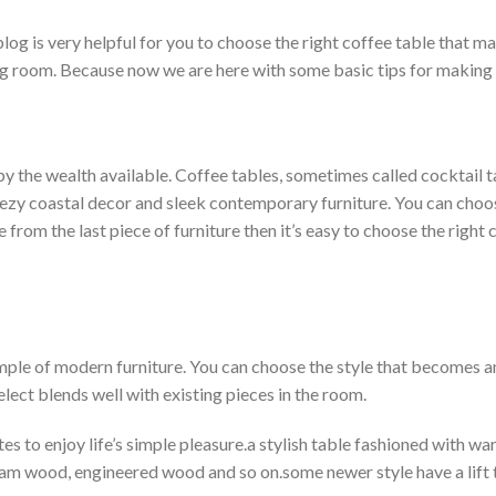
 blog is very helpful for you to choose the right coffee table that m
ving room. Because now we are here with some basic tips for making
y the wealth available. Coffee tables, sometimes called cocktail t
ezy coastal decor and sleek contemporary furniture. You can choo
from the last piece of furniture then it’s easy to choose the right c
ample of modern furniture. You can choose the style that becomes a
elect blends well with existing pieces in the room.
es to enjoy life’s simple pleasure.a stylish table fashioned with 
ham wood, engineered wood and so on.some newer style have a lift 