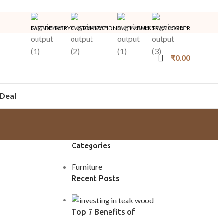
FAST DELIVERY
CUSTOMIZATION
BUY IN BULK
TRACK ORDER
₹
0.00
Deal
Categories
Furniture
Recent Posts
Top 7 Benefits of