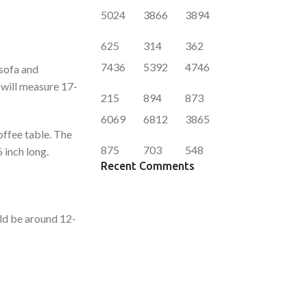
5024
3866
3894
625
314
362
7436
5392
4746
 sofa and
a will measure 17-
215
894
873
6069
6812
3865
offee table. The
875
703
548
 inch long.
Recent Comments
uld be around 12-