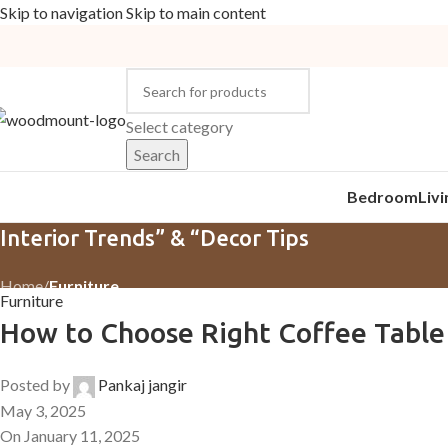
Skip to navigation
Skip to main content
Select category
Search
Bedroom
Liv
Interior Trends” & “Decor Tips
Home
/
Furniture
Furniture
How to Choose Right Coffee Table
Posted by
Pankaj jangir
May 3, 2025
On January 11, 2025