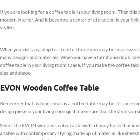
If you are looking for a coffee table in your living room. Then this
modern interior. And it becomes a center of attraction in your li
stylish.
When you visit any shop for a coffee table you may be impressed b
many designs and materials. When you have a farmhouse look, bre
coffee table in your living room space. If you make the coffee table 
size and shape.
EVON Wooden Coffee Table
Remember that as functional as a coffee table may be, it is an ex
design piece in your living room.just make sure that the style you s
Select the EVON wooden center table with a honey finish that invit
a table with contemporary styling made up of material like shees