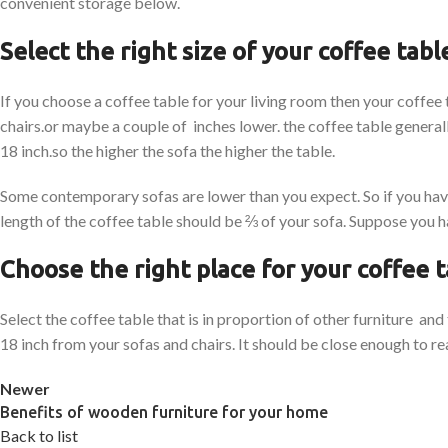
convenient storage below.
Select the right size of your coffee tabl
If you choose a coffee table for your living room then your coffee
chairs.or maybe a couple of inches lower. the coffee table generall
18 inch.so the higher the sofa the higher the table.
Some contemporary sofas are lower than you expect. So if you have
length of the coffee table should be ⅔ of your sofa. Suppose you ha
Choose the right place for your coffee 
Select the coffee table that is in proportion of other furniture an
18 inch from your sofas and chairs. It should be close enough to rea
Newer
Benefits of wooden furniture for your home
Back to list