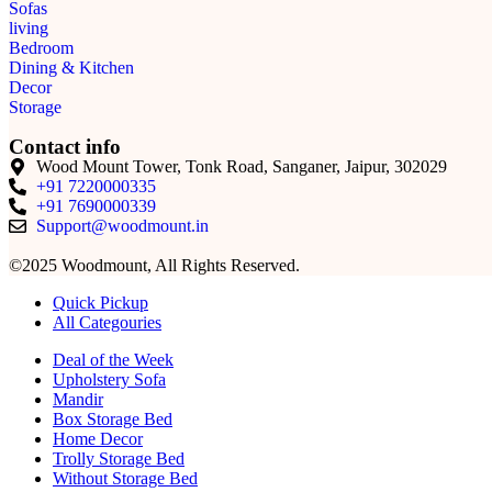
Sofas
living
Bedroom
Dining & Kitchen
Decor
Storage
Contact info
Wood Mount Tower, Tonk Road, Sanganer, Jaipur, 302029
+91 7220000335
+91 7690000339
Support@woodmount.in
©2025 Woodmount, All Rights Reserved.
Quick Pickup
All Categouries
Deal of the Week
Upholstery Sofa
Mandir
Box Storage Bed
Home Decor
Trolly Storage Bed
Without Storage Bed