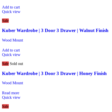
Add to cart
Quick view
Sale
Kuber Wardrobe | 3 Door 3 Drawer | Walnut Finish
Wood Mount
Add to cart
Quick view
Sale
Sold out
Kuber Wardrobe | 3 Door 3 Drawer | Honey Finish
Wood Mount
Read more
Quick view
Sale