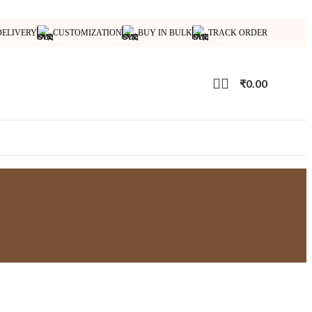
DELIVERY
CUSTOMIZATION
BUY IN BULK
TRACK ORDER
₹
0.00