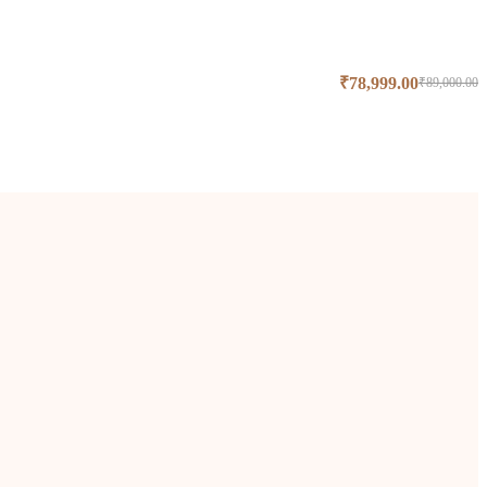
₹
78,999.00
₹
89,000.00