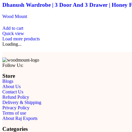
Dhanush Wardrobe | 3 Door And 3 Drawer | Honey F
Wood Mount
Add to cart
Quick view
Load more products
Loading...
Follow Us:
Store
Blogs
About Us
Contact Us
Refund Policy
Delivery & Shipping
Privacy Policy
Terms of use
About Raj Exports
Categories