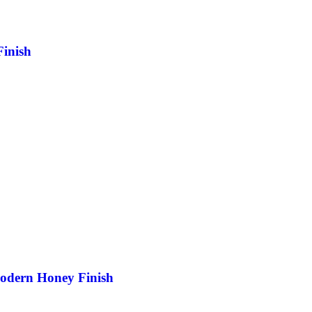
inish
odern Honey Finish