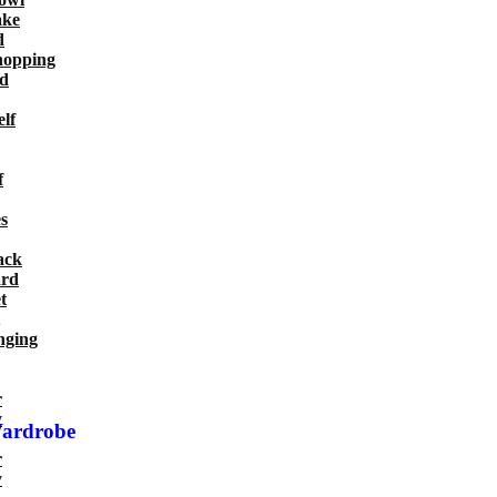
ake
d
hopping
d
lf
f
s
ack
ard
t
nging
r
y
Wardrobe
r
y