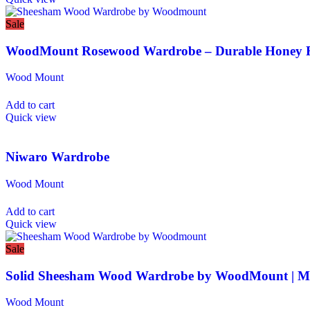
Sale
WoodMount Rosewood Wardrobe – Durable Honey F
Wood Mount
Add to cart
Quick view
Niwaro Wardrobe
Wood Mount
Add to cart
Quick view
Sale
Solid Sheesham Wood Wardrobe by WoodMount | M
Wood Mount