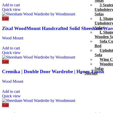
Sofas
3 Seate
Add to cart
Upholster
Quick view
Sofas
L Shap
Sale
Upholster
Sofas
Zixal WoodMount Handcrafted Solid Sheesham War
L Shap
Wooden So
Wood Mount
Sofa C
Bed
Add to cart
Upholst
Quick view
Sofa
Wing C
Sale
Woode
Sofas
Cremika | Double Door Wardrobe | Honey Finish
Storage
Wood Mount
Add to cart
Quick view
Sale