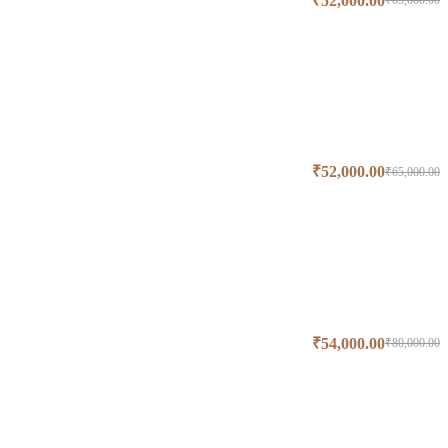
₹
52,000.00
₹
65,000.00
₹
52,000.00
₹
65,000.00
₹
54,000.00
₹
80,000.00