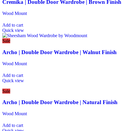
Cremika | Double Door Wardrobe | Brown Finish
Wood Mount
Add to cart
Quick view
Sale
Archo | Double Door Wardrobe | Walnut Finish
Wood Mount
Add to cart
Quick view
Sale
Archo | Double Door Wardrobe | Natural Finish
Wood Mount
Add to cart
Quick view