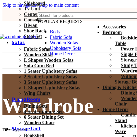
Sideboard
Skip to navigation
Skip to main content
Tv Unit
Center Tables
Consoles
POPULAR REQUESTS
Diwan
Accessories
Shoe Rack
Beds
Bedroom
Stool Set
Fabric Sofa
Bedside
Sofas
Wooden Sofas
Table
Upholstery Sofa
Poster 
Fabric Sofas
Home Decor
Single 
Wooden Sofas
Storage
L Shapes Wooden Sofas
Study T
Sofa Cum Bed
Wardro
1 Seater Upholstery Sofas
Withou
2 Seater Upholstery Sofas
Storage B
3 Seater Upholstery Sofas
Dining & Kitche
L Shaped Upholstery Sofas
Dining 
Wing Chairs
Wardrobe
Woode
Dining Room
Chair
Dining Sets
Home Decor
4 Seater dining Set
Candle
6 Seater Dining Set
Stand
Wooden Chair
kitchen
Storage Unit
Filter by price
Ware
Bookshelf
B