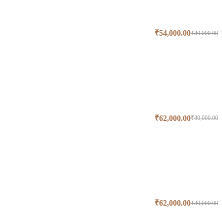
₹
54,000.00
₹
80,000.00
₹
62,000.00
₹
80,000.00
₹
62,000.00
₹
80,000.00