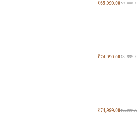
₹
65,999.00
₹
80,000.00
₹
74,999.00
₹
85,999.00
₹
74,999.00
₹
85,999.00