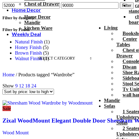
Chest of Drawer
c
Filter
Home Decor
stan
c
Home Decor
Filter by category
boar
Mandir
Living
kitchen Ware
Filter by Finish
Bookshe
Weekly Deal
Center
Natural Finish
(1)
Tables
Honey Finish
(5)
Chest o
Brown Finish
(5)
Drawer
SELECT CATEGORY
Walnut Finish
(1)
Console
Diwan
Shoe R
Home
/
Products tagged “Wardrobe”
Sidebo
Stool Se
Show
9
12
18
24
Tv Unit
wall ha
Mandir
Sofas
Sale
1 Seate
Upholster
Zixal WoodMount Elegant Double Door Sheesham 
Sofas
2 Seate
Wood Mount
Upholster