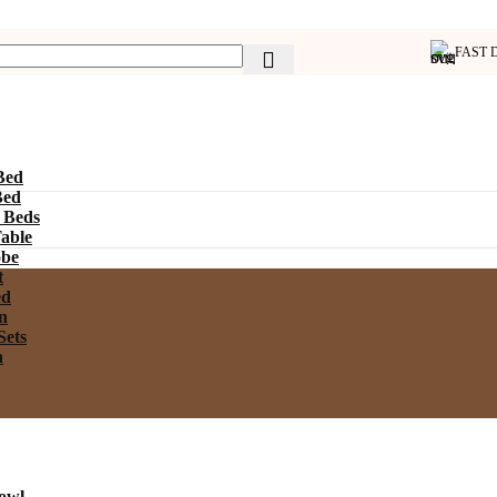
FAST 
Bed
Bed
 Beds
able
be
t
ed
n
Sets
n
owl