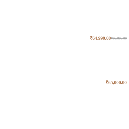
₹
64,999.00
₹
80,000.00
₹
65,000.00