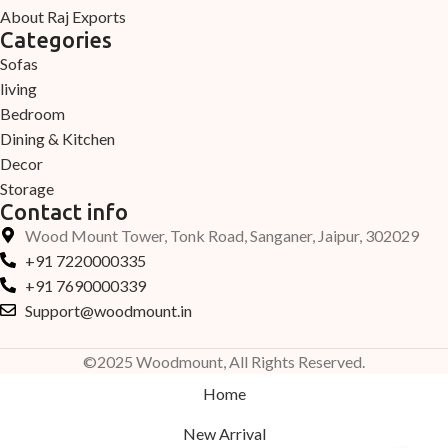
About Raj Exports
Categories
Sofas
living
Bedroom
Dining & Kitchen
Decor
Storage
Contact info
Wood Mount Tower, Tonk Road, Sanganer, Jaipur, 302029
+91 7220000335
+91 7690000339
Support@woodmount.in
©2025 Woodmount, All Rights Reserved.
Home
New Arrival