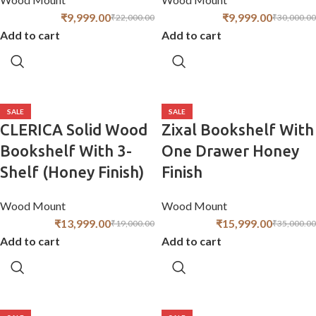
₹
9,999.00
₹
9,999.00
₹
22,000.00
₹
30,000.00
Add to cart
Add to cart
SALE
SALE
CLERICA Solid Wood
Zixal Bookshelf With
Bookshelf With 3-
One Drawer Honey
Shelf (Honey Finish)
Finish
Wood Mount
Wood Mount
₹
13,999.00
₹
15,999.00
₹
19,000.00
₹
35,000.00
Add to cart
Add to cart