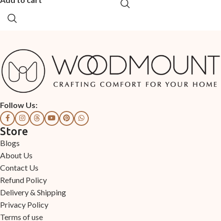
Follow Us:
Store
Blogs
About Us
Contact Us
Refund Policy
Delivery & Shipping
Privacy Policy
Terms of use