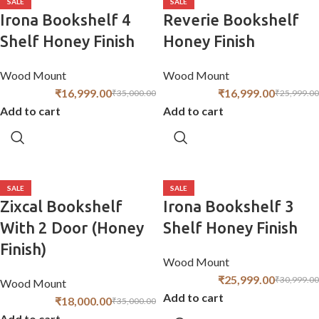
SALE
SALE
Irona Bookshelf 4
Reverie Bookshelf
Shelf Honey Finish
Honey Finish
Wood Mount
Wood Mount
₹
16,999.00
₹
16,999.00
₹
35,000.00
₹
25,999.00
Add to cart
Add to cart
SALE
SALE
Zixcal Bookshelf
Irona Bookshelf 3
With 2 Door (Honey
Shelf Honey Finish
Finish)
Wood Mount
₹
25,999.00
₹
30,999.00
Wood Mount
Add to cart
₹
18,000.00
₹
35,000.00
Add to cart