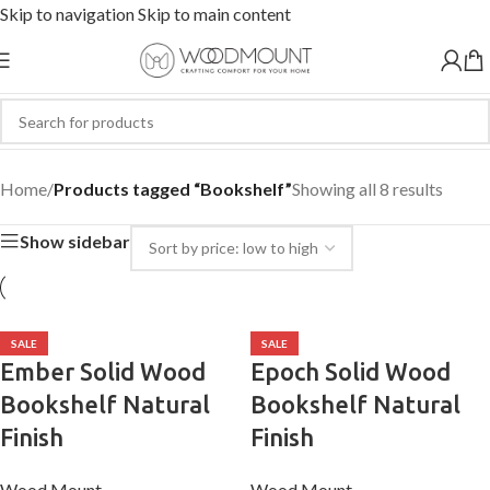
Skip to navigation
Skip to main content
Bookshelf
Home
/
Products tagged “Bookshelf”
Showing all 8 results
Show sidebar
SALE
SALE
Ember Solid Wood
Epoch Solid Wood
Bookshelf Natural
Bookshelf Natural
Finish
Finish
Wood Mount
Wood Mount