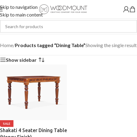
Skip to navigation
Skip to main content
Dining Table
Home
/
Products tagged “Dining Table”
Showing the single result
Show sidebar
SALE
Shakati 4 Seater Dining Table