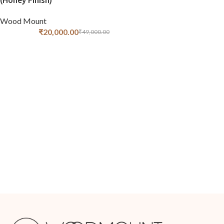
(Honey Finish)
Wood Mount
₹
20,000.00
₹
49,000.00
ADD TO CART