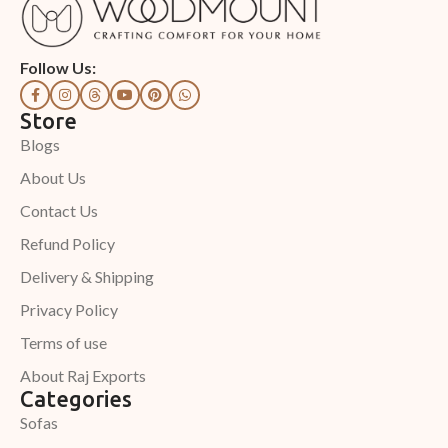
Follow Us:
Store
Blogs
About Us
Contact Us
Refund Policy
Delivery & Shipping
Privacy Policy
Terms of use
About Raj Exports
Categories
Sofas