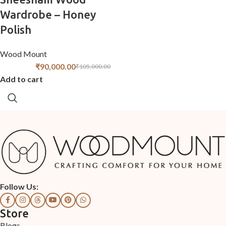
Wardrobe – Honey
Polish
Wood Mount
₹
90,000.00
₹
105,000.00
Add to cart
Follow Us:
Store
Blogs