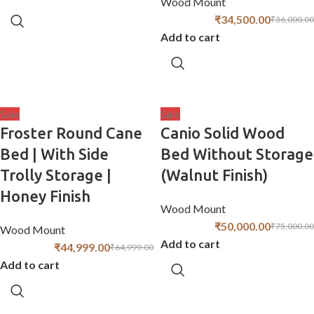
Wood Mount
₹
34,500.00
₹
36,000.00
Add to cart
Sale
Sale
Froster Round Cane
Canio Solid Wood
Bed | With Side
Bed Without Storage
Trolly Storage |
(Walnut Finish)
Honey Finish
Wood Mount
₹
50,000.00
₹
75,000.00
Wood Mount
Add to cart
₹
44,999.00
₹
64,999.00
Add to cart