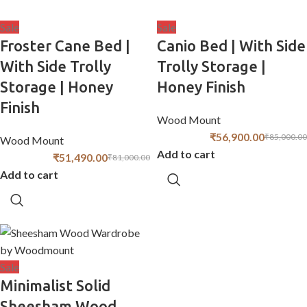
Sale
Sale
Froster Cane Bed |
Canio Bed | With Side
With Side Trolly
Trolly Storage |
Storage | Honey
Honey Finish
Finish
Wood Mount
₹
56,900.00
₹
85,000.00
Wood Mount
Add to cart
₹
51,490.00
₹
81,000.00
Add to cart
Sale
Minimalist Solid
Sheesham Wood