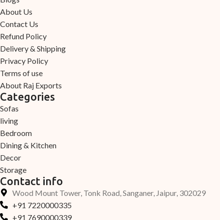
About Us
Contact Us
Refund Policy
Delivery & Shipping
Privacy Policy
Terms of use
About Raj Exports
Categories
Sofas
living
Bedroom
Dining & Kitchen
Decor
Storage
Contact info
Wood Mount Tower, Tonk Road, Sanganer, Jaipur, 302029
+91 7220000335
+91 7690000339