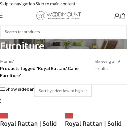
Skip to navigation
Skip to main content
Royal Rattan/ Cane
Furniture
Home
/
Showing all 9
Products tagged “Royal Rattan/ Cane
results
Furniture”
Show sidebar
Sale
Sale
Royal Rattan | Solid
Royal Rattan | Solid