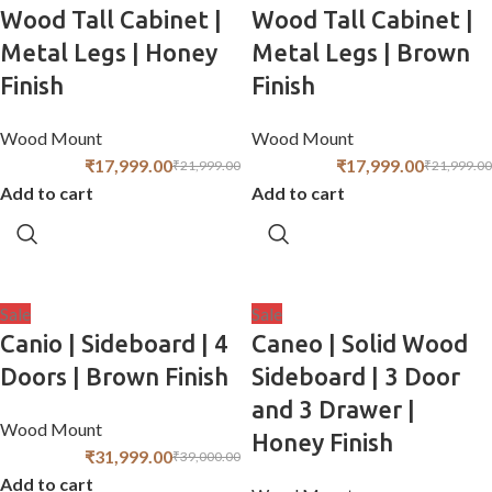
Wood Tall Cabinet |
Wood Tall Cabinet |
Metal Legs | Honey
Metal Legs | Brown
Finish
Finish
Wood Mount
Wood Mount
₹
17,999.00
₹
17,999.00
₹
21,999.00
₹
21,999.00
Add to cart
Add to cart
Sale
Sale
Canio | Sideboard | 4
Caneo | Solid Wood
Doors | Brown Finish
Sideboard | 3 Door
and 3 Drawer |
Wood Mount
Honey Finish
₹
31,999.00
₹
39,000.00
Add to cart