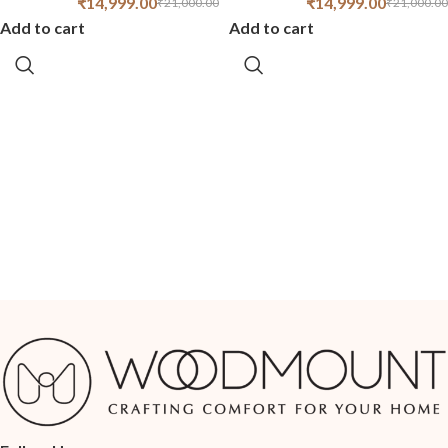
₹
14,999.00
₹
14,999.00
₹
21,000.00
₹
21,000.00
Add to cart
Add to cart