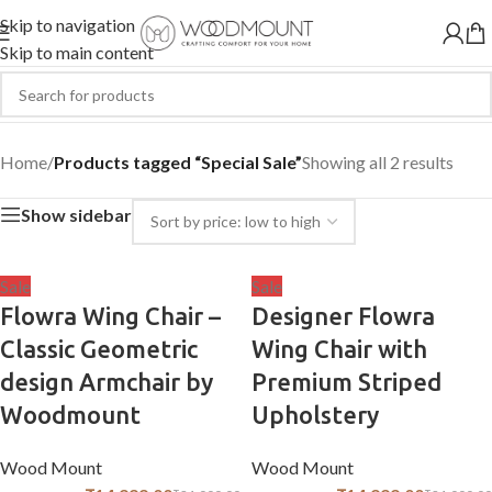
Skip to navigation
Skip to main content
Special Sale
Home
/
Products tagged “Special Sale”
Showing all 2 results
Show sidebar
Sale
Sale
Flowra Wing Chair –
Designer Flowra
Classic Geometric
Wing Chair with
design Armchair by
Premium Striped
Woodmount
Upholstery
Wood Mount
Wood Mount