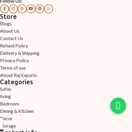
Follow Us:
Store
Blogs
About Us
Contact Us
Refund Policy
Delivery & Shipping
Privacy Policy
Terms of use
About Raj Exports
Categories
Sofas
living
Bedroom
Dining & Kitchen
Decor
Storage
Arrival
ection
count
ome
elp