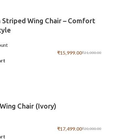
 Striped Wing Chair – Comfort
tyle
unt
₹
15,999.00
₹
21,000.00
art
Wing Chair (Ivory)
₹
17,499.00
₹
20,000.00
art