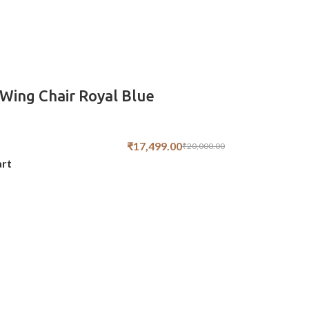
Wing Chair Royal Blue
₹
17,499.00
₹
20,000.00
art