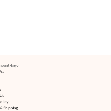
s:
s
 Us
olicy
 & Shipping