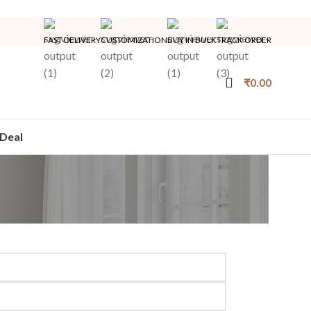
FAST DELIVERY
CUSTOMIZATION
BUY IN BULK
TRACK ORDER
₹
0.00
Deal