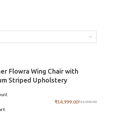
er Flowra Wing Chair with
m Striped Upholstery
unt
₹
14,999.00
₹
21,000.00
art