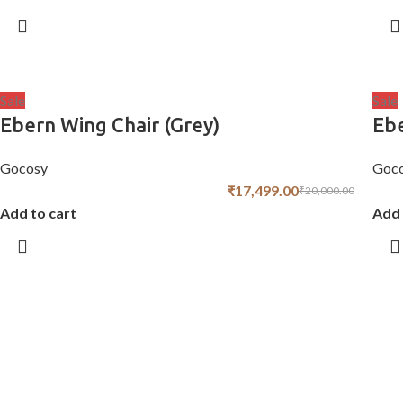
Sale
Sale
Ebern Wing Chair (Grey)
Ebe
Gocosy
Goc
₹
17,499.00
₹
20,000.00
Add to cart
Add 