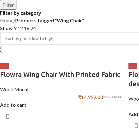
Filter
Filter by category
Home
/
Products tagged “Wing Chair”
Show
9
12
18
24
Sale
Sale
Flowra Wing Chair With Printed Fabric
Flo
de
Wood Mount
₹
14,999.00
₹
21,000.00
Woo
Add to cart
Add 