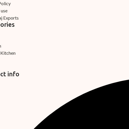
Policy
 use
j Exports
ories
m
 Kitchen
ct info