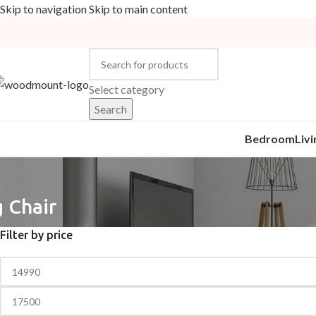
Skip to navigation
Skip to main content
Select category
Search
Bedroom
Liv
 Chair
Filter by price