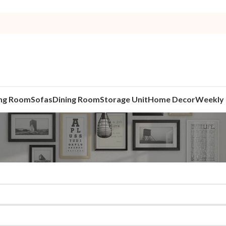
ing Room
Sofas
Dining Room
Storage Unit
Home Decor
Weekly 