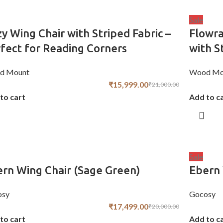
Sale
y Wing Chair with Striped Fabric –
Flowra
fect for Reading Corners
with S
d Mount
Wood Mo
₹
15,999.00
₹
21,000.00
to cart
Add to c
Sale
rn Wing Chair (Sage Green)
Ebern 
osy
Gocosy
₹
17,499.00
₹
20,000.00
to cart
Add to c