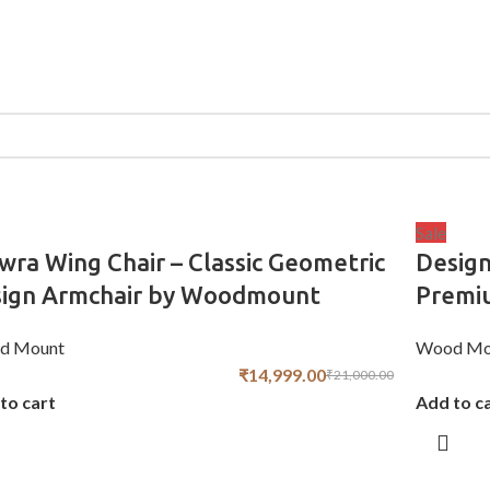
Sale
wra Wing Chair – Classic Geometric
Design
sign Armchair by Woodmount
Premiu
d Mount
Wood Mo
₹
14,999.00
₹
21,000.00
to cart
Add to c