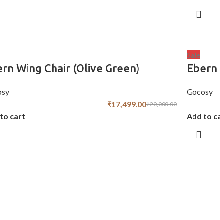
Sale
rn Wing Chair (Olive Green)
Ebern 
osy
Gocosy
₹
17,499.00
₹
20,000.00
to cart
Add to c