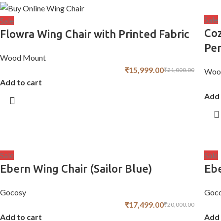
Sale
Sale
Coz
Flowra Wing Chair with Printed Fabric
Per
Wood Mount
₹
15,999.00
₹
21,000.00
Woo
Add to cart
Add 
Sale
Sale
Ebern Wing Chair (Sailor Blue)
Ebe
Gocosy
Goc
₹
17,499.00
₹
20,000.00
Add to cart
Add 