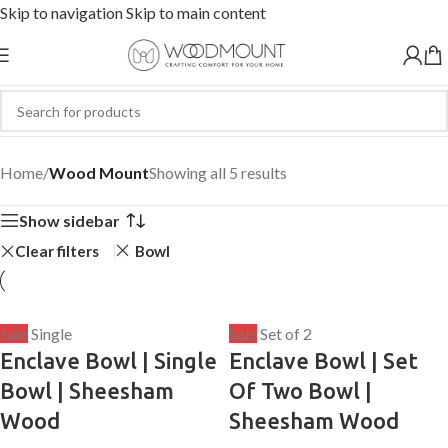
Skip to navigation
Skip to main content
Wood Mount
Home
/
Wood Mount
Showing all 5 results
Show sidebar
Clear filters
Bowl
Sale
Single
Sale
Set of 2
Enclave Bowl | Single
Enclave Bowl | Set
Bowl | Sheesham
Of Two Bowl |
Wood
Sheesham Wood