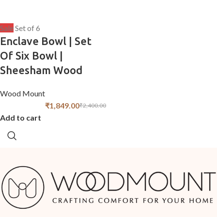
Sale
Set of 6
Enclave Bowl | Set
Of Six Bowl |
Sheesham Wood
Wood Mount
₹
1,849.00
₹
2,400.00
Add to cart