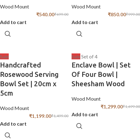
Wood Mount
Wood Mount
₹
540.00
₹
850.00
₹
699.00
₹
999.00
Add to cart
Add to cart
Sale
Sale
Set of 4
Handcrafted
Enclave Bowl | Set
Rosewood Serving
Of Four Bowl |
Bowl Set | 20cm x
Sheesham Wood
5cm
Wood Mount
₹
1,299.00
₹
1,699.00
Wood Mount
Add to cart
₹
1,199.00
₹
1,499.00
Add to cart