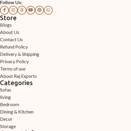
Follow Us:
Store
Blogs
About Us
Contact Us
Refund Policy
Delivery & Shipping
Privacy Policy
Terms of use
About Raj Exports
Categories
Sofas
living
Bedroom
Dining & Kitchen
Decor
Storage