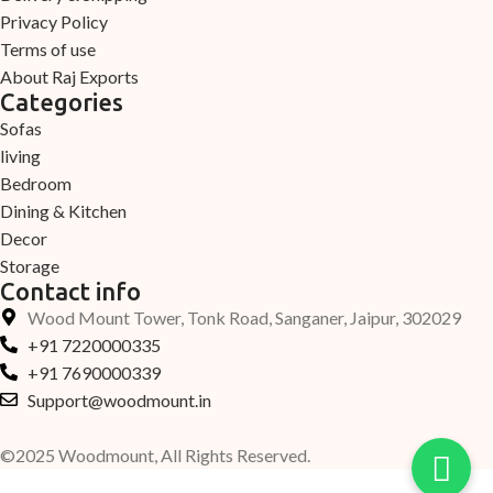
Privacy Policy
Terms of use
About Raj Exports
Categories
Sofas
living
Bedroom
Dining & Kitchen
Decor
Storage
Contact info
Wood Mount Tower, Tonk Road, Sanganer, Jaipur, 302029
+91 7220000335
+91 7690000339
Support@woodmount.in
©2025 Woodmount, All Rights Reserved.
-
+