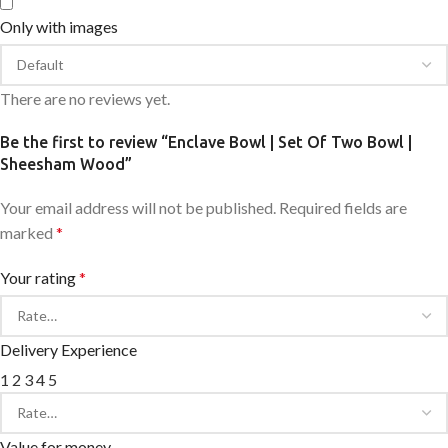
Only with images
There are no reviews yet.
Be the first to review “Enclave Bowl | Set Of Two Bowl |
Sheesham Wood”
Your email address will not be published.
Required fields are
marked
*
Your rating
*
Delivery Experience
1
2
3
4
5
Value for money