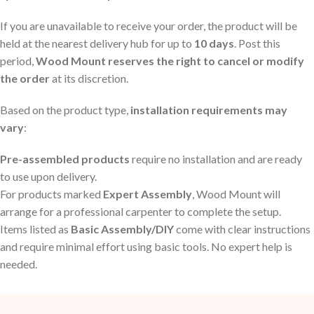
If you are unavailable to receive your order, the product will be
held at the nearest delivery hub for up to
10 days
. Post this
period,
Wood Mount reserves the right to cancel or modify
the order
at its discretion.
Based on the product type,
installation requirements may
vary
:
Pre-assembled products
require no installation and are ready
to use upon delivery.
For products marked
Expert Assembly
, Wood Mount will
arrange for a professional carpenter to complete the setup.
Items listed as
Basic Assembly/DIY
come with clear instructions
and require minimal effort using basic tools. No expert help is
needed.