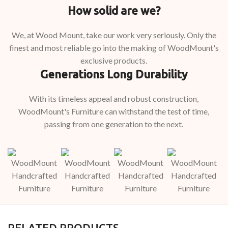
How solid are we?
We, at Wood Mount, take our work very seriously. Only the
finest and most reliable go into the making of WoodMount's
exclusive products.
Generations Long Durability
With its timeless appeal and robust construction,
WoodMount's Furniture can withstand the test of time,
passing from one generation to the next.
RELATED PRODUCTS