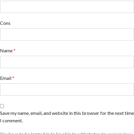
Cons
Name
*
Email
*
Save my name, email, and website in this browser for the next time
I comment.
You have to be logged in to be able to add photos to your review.