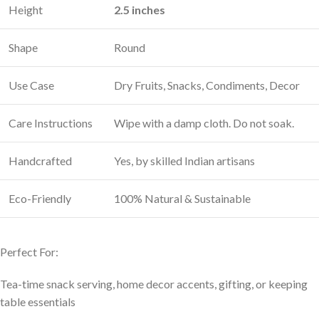
Height
2.5 inches
Shape
Round
Use Case
Dry Fruits, Snacks, Condiments, Decor
Care Instructions
Wipe with a damp cloth. Do not soak.
Handcrafted
Yes, by skilled Indian artisans
Eco-Friendly
100% Natural & Sustainable
Perfect For:
Tea-time snack serving, home decor accents, gifting, or keeping
table essentials