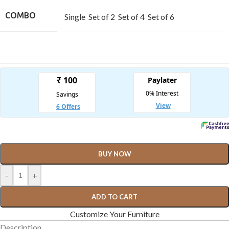
COMBO
Single
Set of 2
Set of 4
Set of 6
BUY NOW
-
+
ADD TO CART
Customize Your Furniture
Description