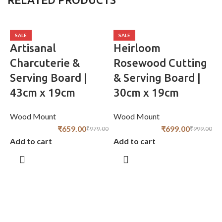
SALE
SALE
Artisanal
Heirloom
Charcuterie &
Rosewood Cutting
Serving Board |
& Serving Board |
43cm x 19cm
30cm x 19cm
Wood Mount
Wood Mount
₹
659.00
₹
699.00
₹
979.00
₹
999.00
Add to cart
Add to cart
S
W
A