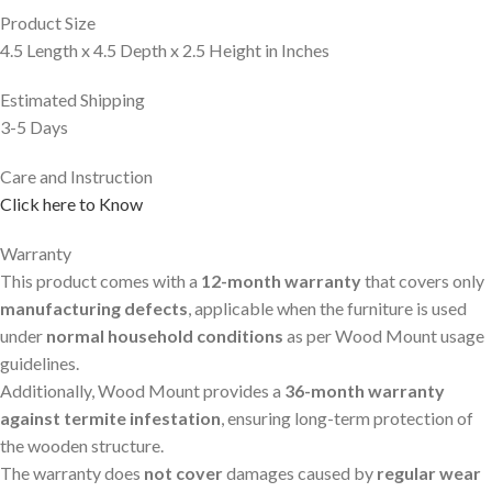
Product Size
4.5 Length x 4.5 Depth x 2.5 Height in Inches
Estimated Shipping
3-5 Days
Care and Instruction
Click here to Know
Warranty
This product comes with a
12-month warranty
that covers only
manufacturing defects
, applicable when the furniture is used
under
normal household conditions
as per Wood Mount usage
guidelines.
Additionally, Wood Mount provides a
36-month warranty
against termite infestation
, ensuring long-term protection of
the wooden structure.
The warranty does
not cover
damages caused by
regular wear