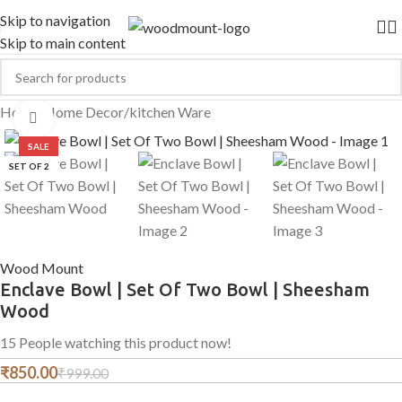
Skip to navigation
Skip to main content
Home
/
Home Decor
/
kitchen Ware
Click to enlarge
SALE
SET OF 2
Wood Mount
Enclave Bowl | Set Of Two Bowl | Sheesham
Wood
15
People watching this product now!
₹
850.00
₹
999.00