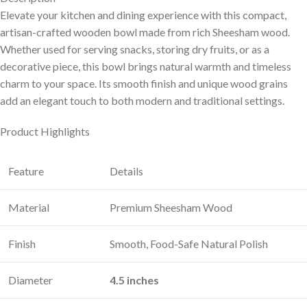
Elevate your kitchen and dining experience with this compact,
artisan-crafted wooden bowl made from rich Sheesham wood.
Whether used for serving snacks, storing dry fruits, or as a
decorative piece, this bowl brings natural warmth and timeless
charm to your space. Its smooth finish and unique wood grains
add an elegant touch to both modern and traditional settings.
Product Highlights
Feature
Details
Material
Premium Sheesham Wood
Finish
Smooth, Food-Safe Natural Polish
Diameter
4.5 inches