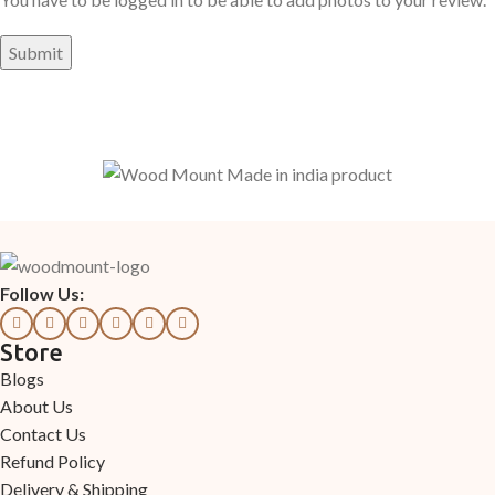
Follow Us:
Store
Blogs
About Us
Contact Us
Refund Policy
Delivery & Shipping