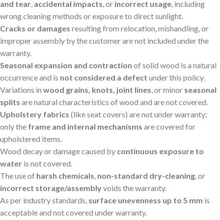
and tear
,
accidental impacts
, or
incorrect usage
, including
wrong cleaning methods or exposure to direct sunlight.
Cracks or damages
resulting from relocation, mishandling, or
improper assembly by the customer are not included under the
warranty.
Seasonal expansion and contraction
of solid wood is a natural
occurrence and is
not considered a defect
under this policy.
Variations in
wood grains, knots, joint lines
, or minor
seasonal
splits
are natural characteristics of wood and are not covered.
Upholstery fabrics
(like seat covers) are not under warranty;
only the
frame and internal mechanisms
are covered for
upholstered items.
Wood decay or damage caused by
continuous exposure to
water
is not covered.
The use of
harsh chemicals
,
non-standard dry-cleaning
, or
incorrect storage/assembly
voids the warranty.
As per industry standards,
surface unevenness up to 5 mm
is
acceptable and not covered under warranty.