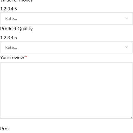
1
2
3
4
5
Product Quality
1
2
3
4
5
Your review
*
Pros