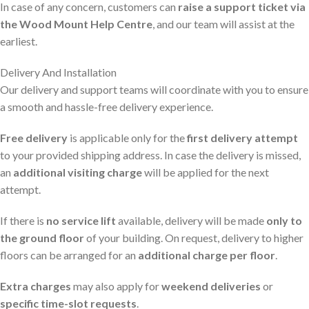
In case of any concern, customers can
raise a support ticket via
the Wood Mount Help Centre
, and our team will assist at the
earliest.
Delivery And Installation
Our delivery and support teams will coordinate with you to ensure
a smooth and hassle-free delivery experience.
Free delivery
is applicable only for the
first delivery attempt
to your provided shipping address. In case the delivery is missed,
an
additional visiting charge
will be applied for the next
attempt.
If there is
no service lift
available, delivery will be made
only to
the ground floor
of your building. On request, delivery to higher
floors can be arranged for an
additional charge per floor
.
Extra charges
may also apply for
weekend deliveries
or
specific time-slot requests
.