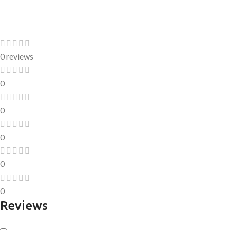
0 reviews
0
0
0
0
0
Reviews