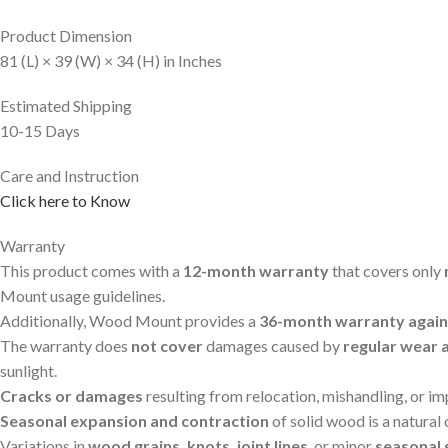
Product Dimension
81 (L) × 39 (W) × 34 (H) in Inches
Estimated Shipping
10-15 Days
Care and Instruction
Click here to Know
Warranty
This product comes with a
12-month warranty
that covers only
Mount usage guidelines.
Additionally, Wood Mount provides a
36-month warranty agains
The warranty does
not cover
damages caused by
regular wear 
sunlight.
Cracks or damages
resulting from relocation, mishandling, or i
Seasonal expansion and contraction
of solid wood is a natural
Variations in
wood grains, knots, joint lines
, or minor
seasonal 