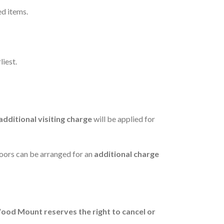
ed items.
liest.
additional visiting charge
will be applied for
floors can be arranged for an
additional charge
ood Mount reserves the right to cancel or