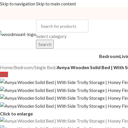
Skip to navigation
Skip to main content
Select category
Search
Bedroom
Liv
Home
/
Bedroom
/
Single Bed
/
Avnya Wooden Solid Bed | With Si
Sale
Click to enlarge