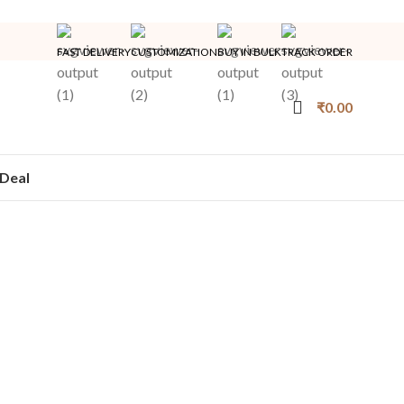
FAST DELIVERY
CUSTOMIZATION
BUY IN BULK
TRACK ORDER
₹
0.00
Deal