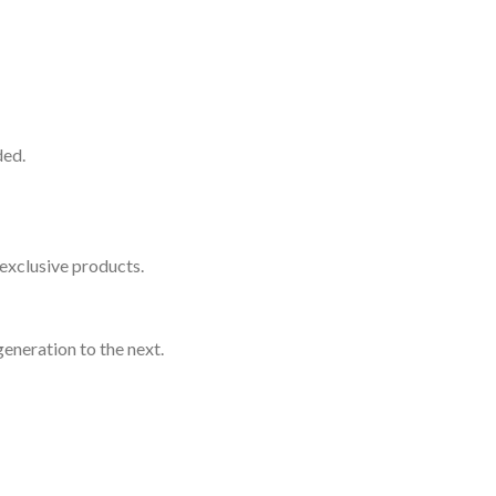
ded.
exclusive products.
eneration to the next.