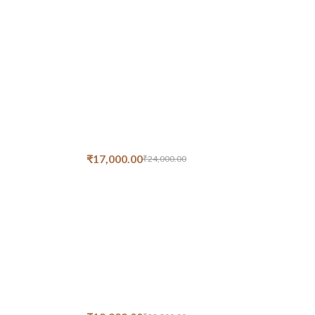
₹
17,000.00
₹
24,000.00