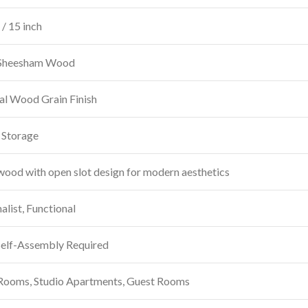
/ 15 inch
 Sheesham Wood
al Wood Grain Finish
 Storage
wood with open slot design for modern aesthetics
list, Functional
Self-Assembly Required
 Rooms, Studio Apartments, Guest Rooms