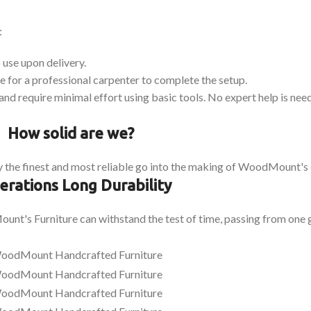
:
 use upon delivery.
 for a professional carpenter to complete the setup.
and require minimal effort using basic tools. No expert help is nee
How solid are we?
 the finest and most reliable go into the making of WoodMount's 
erations Long Durability
nt's Furniture can withstand the test of time, passing from one g