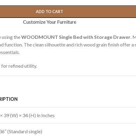
ADD TO CART
Customize Your Furniture
 using the
WOODMOUNT Single Bed with Storage Drawer
. 
and function. The clean silhouette and rich wood grain finish offer a
ssentials.
or refined utility.
RIPTION
 × 39 (W) × 34 (H) in Inches
36″ (Standard single)