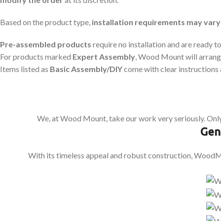
Based on the product type,
installation requirements may vary
Pre-assembled products
require no installation and are ready to
For products marked
Expert Assembly
, Wood Mount will arrange
Items listed as
Basic Assembly/DIY
come with clear instructions 
We, at Wood Mount, take our work very seriously. Only
Gen
With its timeless appeal and robust construction, WoodMou