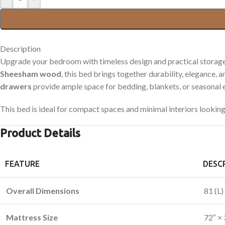
Description
Upgrade your bedroom with timeless design and practical storage
Sheesham wood
, this bed brings together durability, elegance, 
drawers
provide ample space for bedding, blankets, or seasonal e
This bed is ideal for compact spaces and minimal interiors looking f
Product Details
FEATURE
DESC
Overall Dimensions
81 (L)
Mattress Size
72″ × 