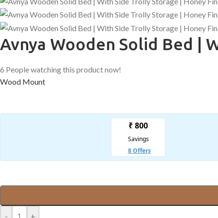
Avnya Wooden Solid Bed | Wi
6
People watching this product now!
Wood Mount
-
+