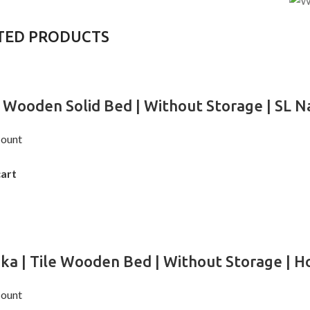
TED PRODUCTS
 Wooden Solid Bed | Without Storage | SL Na
ount
cart
ika | Tile Wooden Bed | Without Storage | Ho
ount