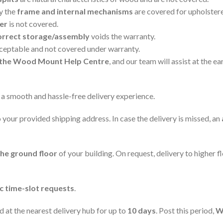
ly the
frame and internal mechanisms
are covered for upholster
er
is not covered.
orrect storage/assembly
voids the warranty.
cceptable and not covered under warranty.
ia the Wood Mount Help Centre
, and our team will assist at the ear
 a smooth and hassle-free delivery experience.
 your provided shipping address. In case the delivery is missed, an
the ground floor
of your building. On request, delivery to higher 
ic time-slot requests
.
ld at the nearest delivery hub for up to
10 days
. Post this period,
W