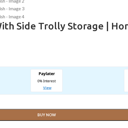
th Side Trolly Storage | Hon
BUY NOW