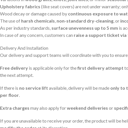
Upholstery fabrics
(like seat covers) are not under warranty; on
Wood decay or damage caused by
continuous exposure to wat
The use of
harsh chemicals
,
non-standard dry-cleaning
, or
inc
As per industry standards,
surface unevenness up to 5 mm
is a
In case of any concern, customers can
raise a support ticket v
Delivery And Installation
Our delivery and support teams will coordinate with you to ensure
Free delivery
is applicable only for the
first delivery attempt
to
the next attempt.
If there is
no service lift
available, delivery will be made
only to 
per floor
.
Extra charges
may also apply for
weekend deliveries
or
specif
If you are unavailable to receive your order, the product will be he
modify the order
at its discretion.