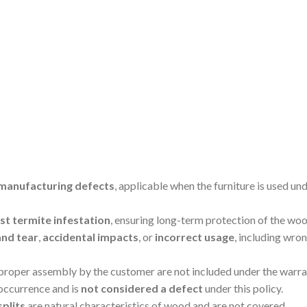
manufacturing defects
, applicable when the furniture is used un
t termite infestation
, ensuring long-term protection of the woo
and tear
,
accidental impacts
, or
incorrect usage
, including wro
mproper assembly by the customer are not included under the warra
 occurrence and is
not considered a defect
under this policy.
splits
are natural characteristics of wood and are not covered.