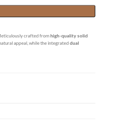
Meticulously crafted from
high-quality solid
 natural appeal, while the integrated
dual