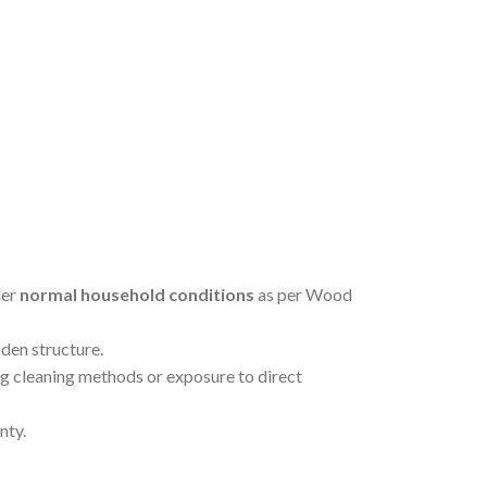
der
normal household conditions
as per Wood
den structure.
ng cleaning methods or exposure to direct
nty.