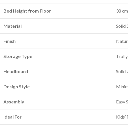
Bed Height from Floor
38 cm 
Material
Solid
Finish
Natur
Storage Type
Trolly
Headboard
Solid 
Design Style
Minima
Assembly
Easy 
Ideal For
Kids’