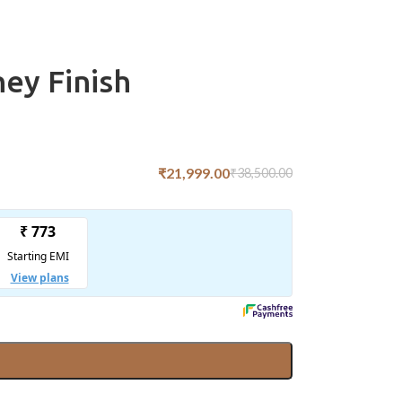
ey Finish
₹
21,999.00
₹
38,500.00