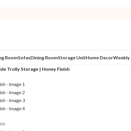
ing Room
Sofas
Dining Room
Storage Unit
Home Decor
Weekly 
de Trolly Storage | Honey Finish