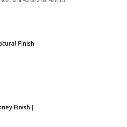
tural Finish
ney Finish |