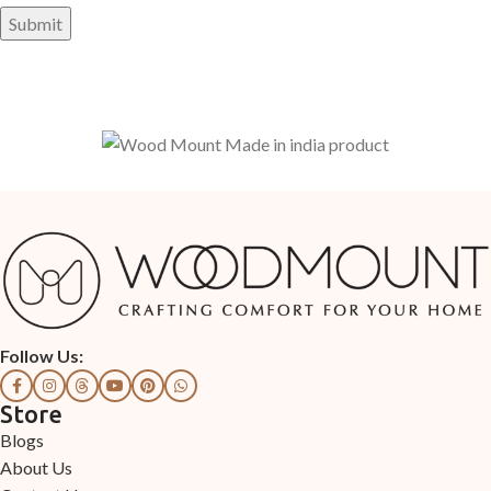
Follow Us:
Store
Blogs
About Us