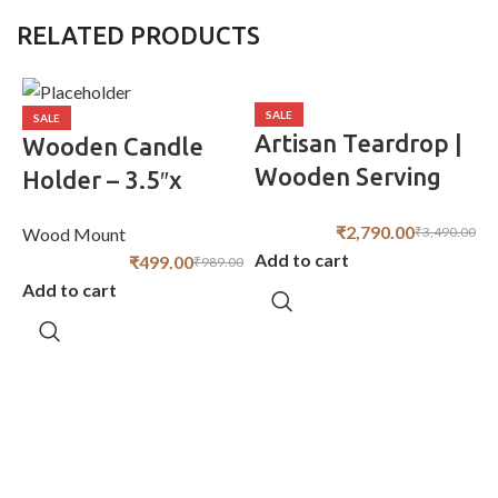
RELATED PRODUCTS
SALE
SALE
Artisan Teardrop |
Wooden Candle
Wooden Serving
Holder – 3.5″x
Board | 18″ x 9″
3.5″x6″ Rustic
₹
2,790.00
₹
3,490.00
Wood Mount
Modern Design
Add to cart
₹
499.00
₹
989.00
Add to cart
W
A