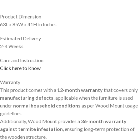
Product Dimension
63L x 85W x 41H in Inches
Estimated Delivery
2-4 Weeks
Care and Instruction
Click here to Know
Warranty
This product comes with a
12-month warranty
that covers only
manufacturing defects
, applicable when the furniture is used
under
normal household conditions
as per Wood Mount usage
guidelines.
Additionally, Wood Mount provides a
36-month warranty
against termite infestation
, ensuring long-term protection of
the wooden structure.