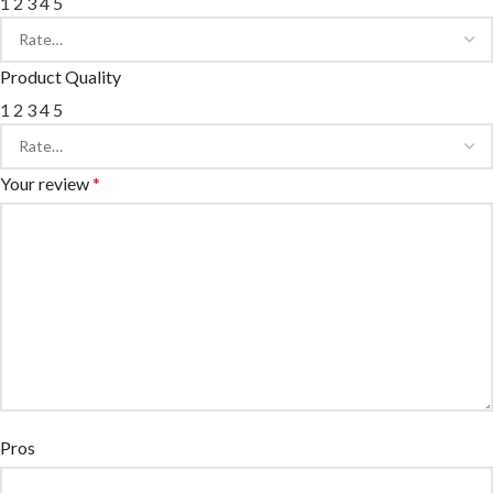
1
2
3
4
5
Product Quality
1
2
3
4
5
Your review
*
Pros