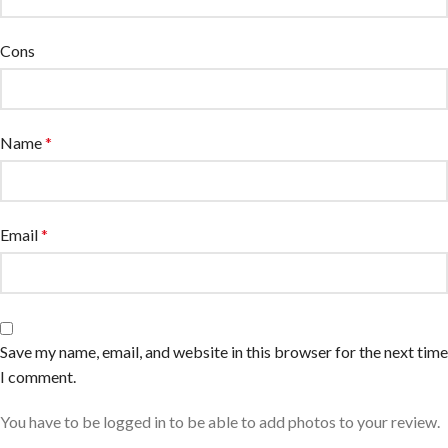
Cons
Name
*
Email
*
Save my name, email, and website in this browser for the next time
I comment.
You have to be logged in to be able to add photos to your review.