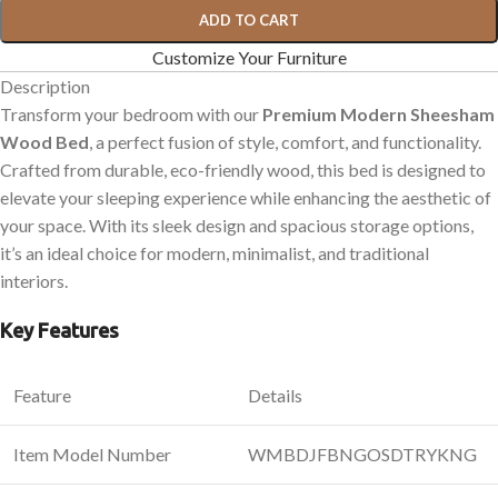
ADD TO CART
Customize Your Furniture
Description
Transform your bedroom with our
Premium Modern Sheesham
Wood Bed
, a perfect fusion of style, comfort, and functionality.
Crafted from durable, eco-friendly wood, this bed is designed to
elevate your sleeping experience while enhancing the aesthetic of
your space. With its sleek design and spacious storage options,
it’s an ideal choice for modern, minimalist, and traditional
interiors.
Key Features
Feature
Details
Item Model Number
WMBDJFBNGOSDTRYKNG