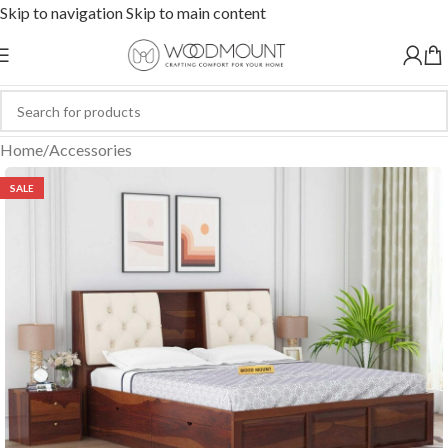
Skip to navigation
Skip to main content
Home
/
Accessories
SALE