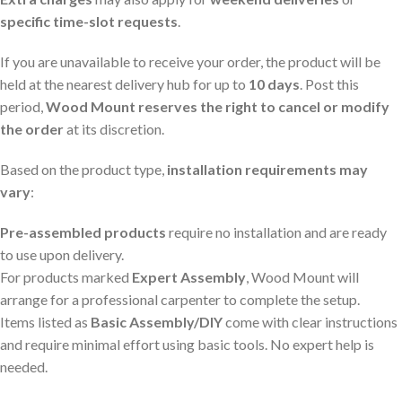
specific time-slot requests
.
If you are unavailable to receive your order, the product will be
held at the nearest delivery hub for up to
10 days
. Post this
period,
Wood Mount reserves the right to cancel or modify
the order
at its discretion.
Based on the product type,
installation requirements may
vary
:
Pre-assembled products
require no installation and are ready
to use upon delivery.
For products marked
Expert Assembly
, Wood Mount will
arrange for a professional carpenter to complete the setup.
Items listed as
Basic Assembly/DIY
come with clear instructions
and require minimal effort using basic tools. No expert help is
needed.