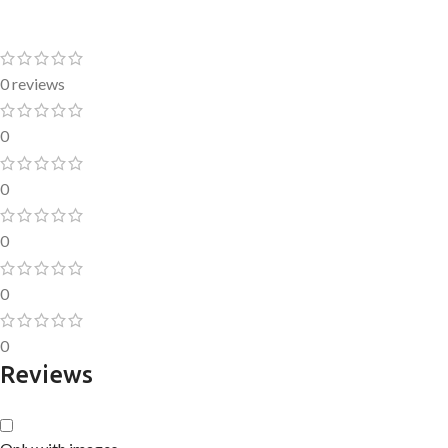
0 reviews
0
0
0
0
0
Reviews