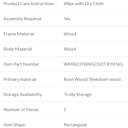
Product Care Instructions
‎Wipe with Dry Cloth
Assembly Required
Yes
Frame Material
‎Wood
Body Material
‎Wood
Item Part Number
WMBDJFBNGOSDTRYKNG
Primary material
‎Rose Wood/ Sheesham wood
Storage Availability
‎Trolly Storage
Number of Pieces
‎5
Item Shape
‎Rectangular