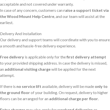
acceptable and not covered under warranty.
In case of any concern, customers can
raise a support ticket via
the Wood Mount Help Centre
, and our team will assist at the
earliest.
Delivery And Installation
Our delivery and support teams will coordinate with you to ensure
a smooth and hassle-free delivery experience.
Free delivery
is applicable only for the
first delivery attempt
to your provided shipping address. In case the delivery is missed,
an
additional visiting charge
will be applied for the next
attempt.
If there is
no service lift
available, delivery will be made
only to
the ground floor
of your building. On request, delivery to higher
floors can be arranged for an
additional charge per floor
.
Extra charges
may also apply for
weekend deliveries
or