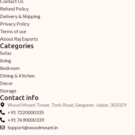
Contact Us
Refund Policy
Delivery & Shipping
Privacy Policy
Terms of use
About Raj Exports
Categories
Sofas
living
Bedroom
Dining & Kitchen
Decor
Storage
Contact info
Wood Mount Tower, Tonk Road, Sanganer, Jaipur, 302029
+91 7220000335
+91 7690000339
Support@woodmount.in