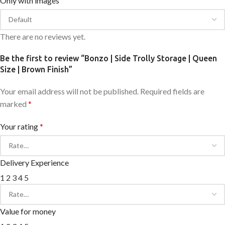
Only with images
There are no reviews yet.
Be the first to review “Bonzo | Side Trolly Storage | Queen
Size | Brown Finish”
Your email address will not be published.
Required fields are
marked
*
Your rating
*
Delivery Experience
1
2
3
4
5
Value for money