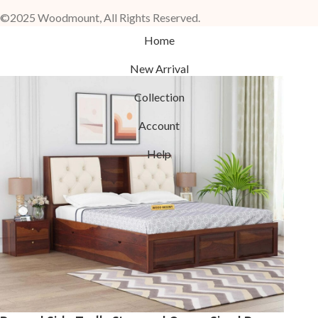
©2025 Woodmount, All Rights Reserved.
Home
New Arrival
Collection
Account
Help