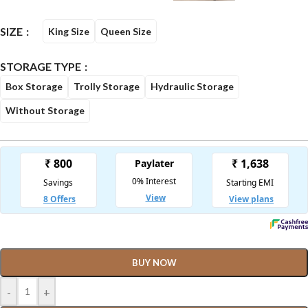
SIZE
King Size
Queen Size
STORAGE TYPE
Box Storage
Trolly Storage
Hydraulic Storage
Without Storage
BUY NOW
-
+