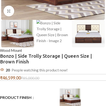
Click to enlarge
Wood Mount
Bonzo | Side Trolly Storage | Queen Size |
Brown Finish
20
People watching this product now!
₹
46,599.00
₹
85,000.00
PRODUCT FINISH