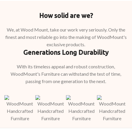
How solid are we?
We, at Wood Mount, take our work very seriously. Only the
finest and most reliable go into the making of WoodMount's
exclusive products.
Generations Long Durability
With its timeless appeal and robust construction,
WoodMount's Furniture can withstand the test of time,
passing from one generation to the next.