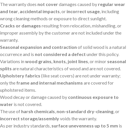
The warranty does
not cover
damages caused by
regular wear
and tear
,
accidental impacts
, or
incorrect usage
, including
wrong cleaning methods or exposure to direct sunlight.
Cracks or damages
resulting from relocation, mishandling, or
improper assembly by the customer are not included under the
warranty.
Seasonal expansion and contraction
of solid wood is a natural
occurrence and is
not considered a defect
under this policy.
Variations in
wood grains, knots, joint lines
, or minor
seasonal
splits
are natural characteristics of wood and are not covered.
Upholstery fabrics
(like seat covers) are not under warranty;
only the
frame and internal mechanisms
are covered for
upholstered items.
Wood decay or damage caused by
continuous exposure to
water
is not covered.
The use of
harsh chemicals
,
non-standard dry-cleaning
, or
incorrect storage/assembly
voids the warranty.
As per industry standards,
surface unevenness up to 5 mm
is