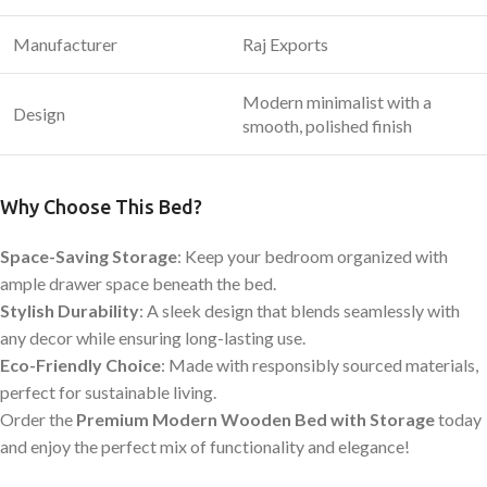
Manufacturer
Raj Exports
Modern minimalist with a
Design
smooth, polished finish
Why Choose This Bed?
Space-Saving Storage
: Keep your bedroom organized with
ample drawer space beneath the bed.
Stylish Durability
: A sleek design that blends seamlessly with
any decor while ensuring long-lasting use.
Eco-Friendly Choice
: Made with responsibly sourced materials,
perfect for sustainable living.
Order the
Premium Modern Wooden Bed with Storage
today
and enjoy the perfect mix of functionality and elegance!