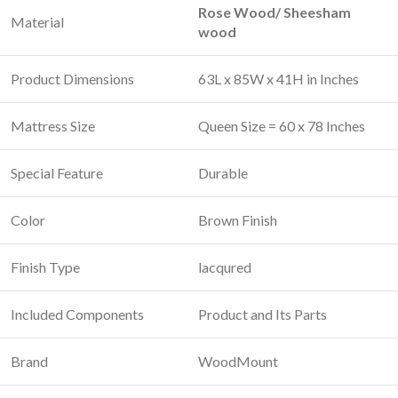
Rose Wood/ Sheesham
Material
wood
Product Dimensions
63L x 85W x 41H in Inches
Mattress Size
Queen Size = 60 x 78 Inches
Special Feature
‎Durable
Color
Brown Finish
Finish Type
‎lacqured
Included Components
Product and Its Parts
Brand
WoodMount