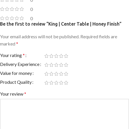
0
0
Be the first to review “King | Center Table | Honey Finish”
Your email address will not be published.
Required fields are
marked
*
Your rating
*
Delivery Experience
Value for money
Product Quality
Your review
*