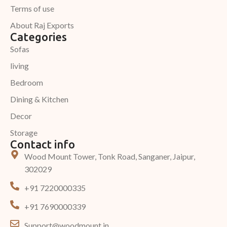
Terms of use
About Raj Exports
Categories
Sofas
living
Bedroom
Dining & Kitchen
Decor
Storage
Contact info
Wood Mount Tower, Tonk Road, Sanganer, Jaipur,
302029
+91 7220000335
+91 7690000339
Support@woodmount.in