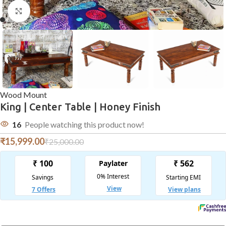
Click to enlarge
Wood Mount
King | Center Table | Honey Finish
16
People watching this product now!
₹
15,999.00
₹
25,000.00