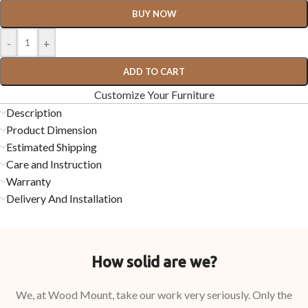
BUY NOW
-
+
ADD TO CART
Customize Your Furniture
Description
Product Dimension
Estimated Shipping
Care and Instruction
Warranty
Delivery And Installation
How solid are we?
We, at Wood Mount, take our work very seriously. Only the