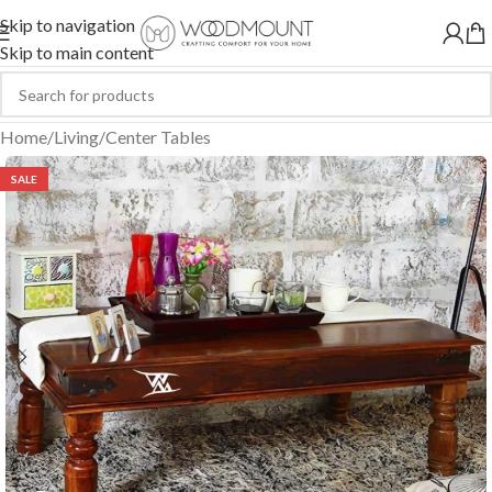
Skip to navigation
Skip to main content
Home
/
Living
/
Center Tables
SALE