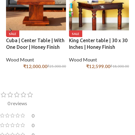
SALE
SALE
Cuba | Center Table | With
King Center table | 30 x 30
B
One Door | Honey Finish
Inches | Honey Finish
C
F
Wood Mount
Wood Mount
W
₹
12,000.00
₹
12,599.00
₹
25,000.00
₹
18,000.00
ADD TO CART
ADD TO CART
0 reviews
0
0
0