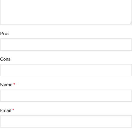
Pros
Cons
Name
*
Email
*