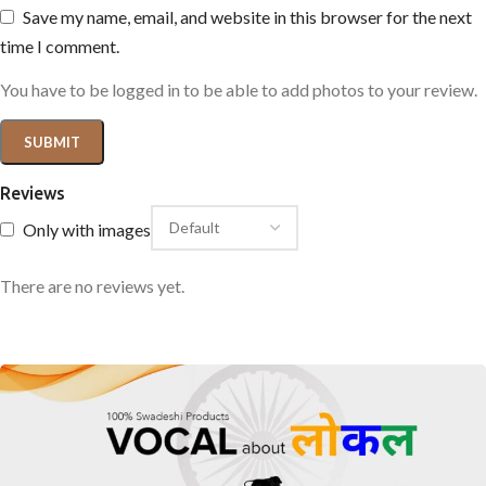
Save my name, email, and website in this browser for the next
time I comment.
You have to be logged in to be able to add photos to your review.
Reviews
Only with images
There are no reviews yet.