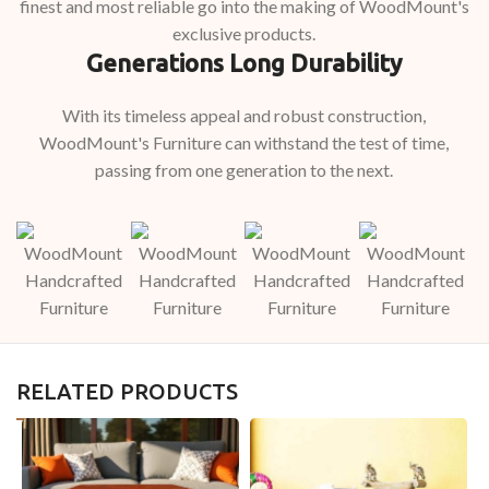
finest and most reliable go into the making of WoodMount's
exclusive products.
Generations Long Durability
With its timeless appeal and robust construction,
WoodMount's Furniture can withstand the test of time,
passing from one generation to the next.
RELATED PRODUCTS