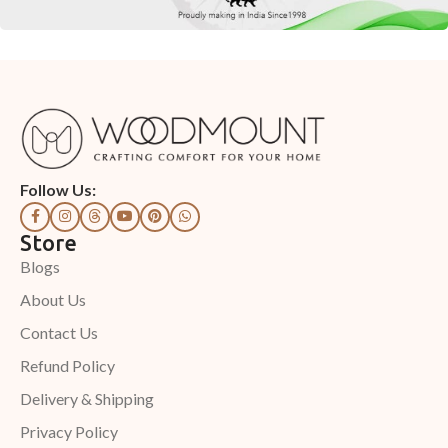
Follow Us:
Store
Blogs
About Us
Contact Us
Refund Policy
Delivery & Shipping
Privacy Policy