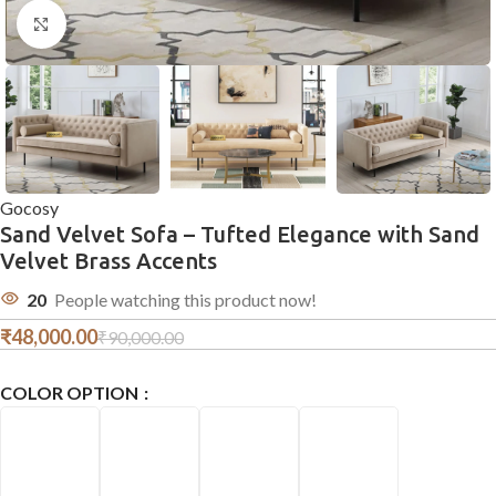
Click to enlarge
Gocosy
Sand Velvet Sofa – Tufted Elegance with Sand
Velvet Brass Accents
20
People watching this product now!
₹
48,000.00
₹
90,000.00
COLOR OPTION