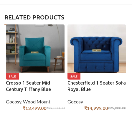
RELATED PRODUCTS
SALE
SALE
Crosso 1 Seater Mid
Chesterfield 1 Seater Sofa
C
Century Tiffany Blue
Royal Blue
R
Gocosy
,
Wood Mount
Gocosy
G
₹
13,499.00
₹
14,999.00
₹
22,000.00
₹
25,000.00
ADD TO CART
ADD TO CART