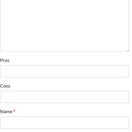
Pros
Cons
Name
*