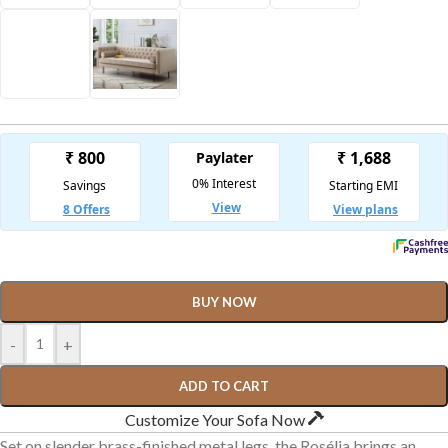
BUY NOW
-
+
ADD TO CART
Customize Your Sofa Now
Set on slender brass-finished metal legs, the Rosélia brings an