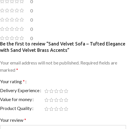
0
0
0
0
0
Be the first to review “Sand Velvet Sofa – Tufted Elegance
with Sand Velvet Brass Accents”
Your email address will not be published.
Required fields are
marked
*
Your rating
*
Delivery Experience
Value for money
Product Quality
Your review
*