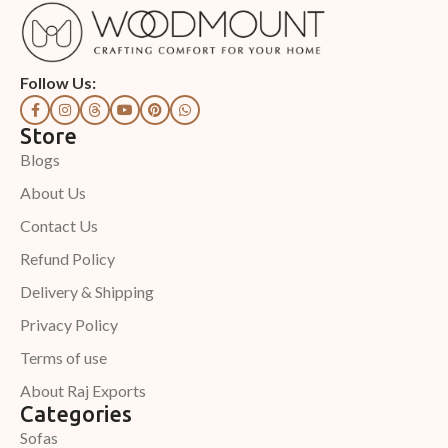
Follow Us:
Store
Blogs
About Us
Contact Us
Refund Policy
Delivery & Shipping
Privacy Policy
Terms of use
About Raj Exports
Categories
Sofas