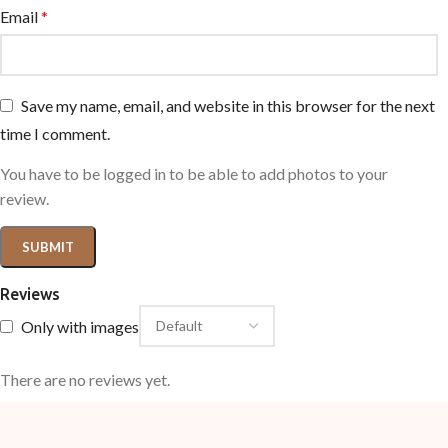
Email
*
Save my name, email, and website in this browser for the next
time I comment.
You have to be logged in to be able to add photos to your
review.
Reviews
Only with images
There are no reviews yet.