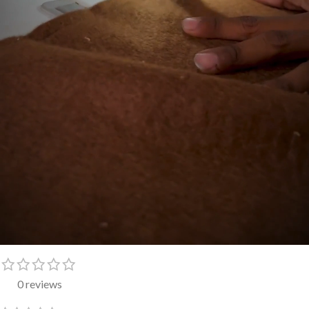
0 reviews