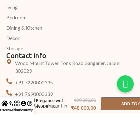
living
Bedroom
Dining & Kitchen
Decor
Storage
Contact info
Wood Mount Tower, Tonk Road, Sanganer, Jaipur,
302029
+91 7220000335
-
+
+91 7690000339
Sand Velvet Sofa –
₹
90,000.00
Tufted Elegance with
ADD TO 
Support@woodmount.in
Sand Velvet Brass
₹
48,000.00
Home
New Arrival
Collection
Account
Help
Accents
BUY N
©2025 Woodmount, All Rights Reserved.