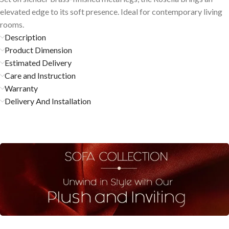
elevated edge to its soft presence. Ideal for contemporary living
rooms.
Description
Product Dimension
Estimated Delivery
Care and Instruction
Warranty
Delivery And Installation