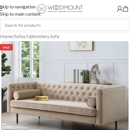
Skip to navigation
Skip to main content
Home
/
Sofas
/
Upholstery Sofa
SALE