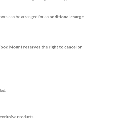
floors can be arranged for an
additional charge
ood Mount reserves the right to cancel or
ded.
exclusive products.