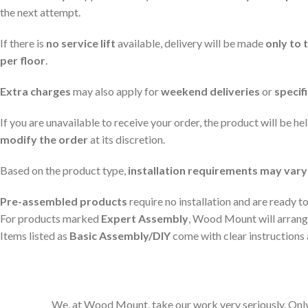
the next attempt.
If there is
no service lift
available, delivery will be made
only to 
per floor
.
Extra charges
may also apply for
weekend deliveries
or
specif
If you are unavailable to receive your order, the product will be he
modify the order
at its discretion.
Based on the product type,
installation requirements may vary
Pre-assembled products
require no installation and are ready to
For products marked
Expert Assembly
, Wood Mount will arrange
Items listed as
Basic Assembly/DIY
come with clear instructions 
We, at Wood Mount, take our work very seriously. Only