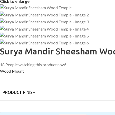
Click to enlarge
Surya Mandir Sheesham Wo
18
People watching this product now!
Wood Mount
PRODUCT FINISH