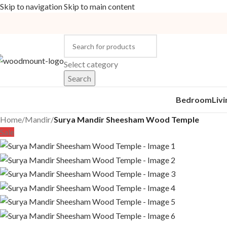
Skip to navigation
Skip to main content
Select category
Search
Bedroom
Liv
Home
/
Mandir
/
Surya Mandir Sheesham Wood Temple
Sale