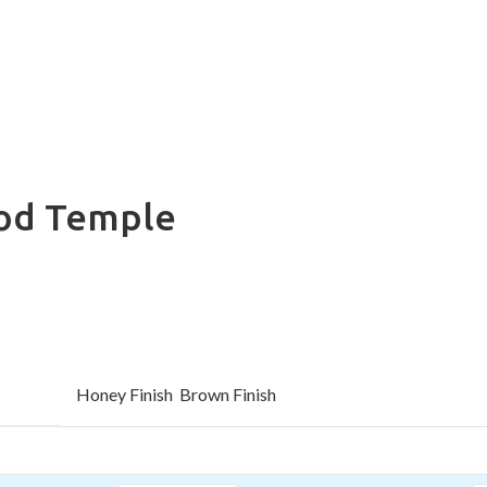
od Temple
Honey Finish
Brown Finish