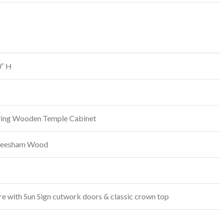
0″ H
ving Wooden Temple Cabinet
heesham Wood
re with Sun Sign cutwork doors & classic crown top