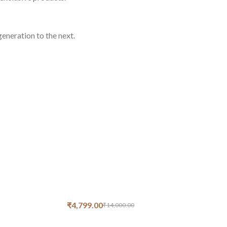
eneration to the next.
₹
4,799.00
₹
14,000.00