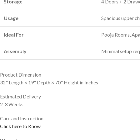
Storage
4 Doors + 2 Draw
Usage
Spacious upper ch
Ideal For
Pooja Rooms, Apar
Assembly
Minimal setup req
Product Dimension
32" Length × 19" Depth × 70" Height in Inches
Estimated Delivery
2-3 Weeks
Care and Instruction
Click here to Know