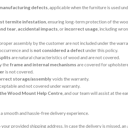
manufacturing defects
, applicable when the furniture is used un
t termite infestation
, ensuring long-term protection of the woo
and tear
,
accidental impacts
, or
incorrect usage
, including wro
mproper assembly by the customer are not included under the warra
 occurrence and is
not considered a defect
under this policy.
splits
are natural characteristics of wood and are not covered.
ly the
frame and internal mechanisms
are covered for upholster
er
is not covered.
orrect storage/assembly
voids the warranty.
cceptable and not covered under warranty.
ia the Wood Mount Help Centre
, and our team will assist at the ear
 a smooth and hassle-free delivery experience.
 your provided shipping address. In case the delivery is missed, an