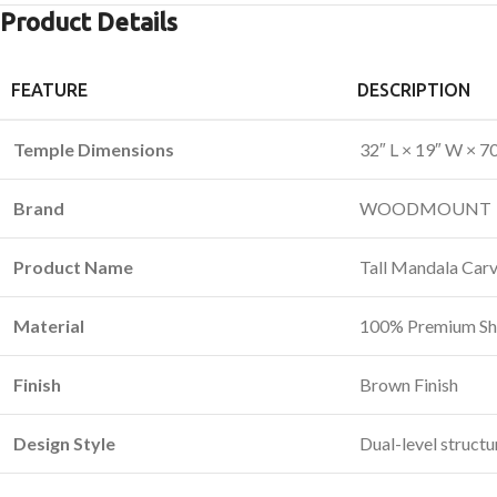
Product Details
FEATURE
DESCRIPTION
Temple Dimensions
32″ L × 19″ W × 7
Brand
WOODMOUNT
Product Name
Tall Mandala Car
Material
100% Premium S
Finish
Brown Finish
Design Style
Dual-level structu