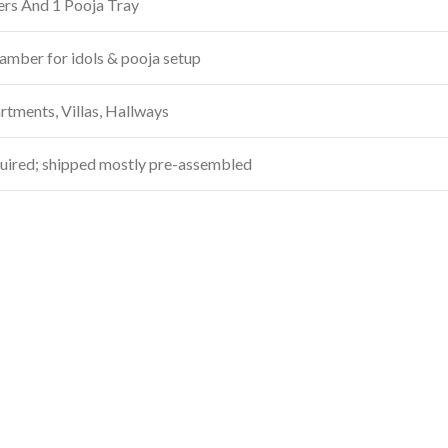
ers And 1 Pooja Tray
amber for idols & pooja setup
tments, Villas, Hallways
uired; shipped mostly pre-assembled