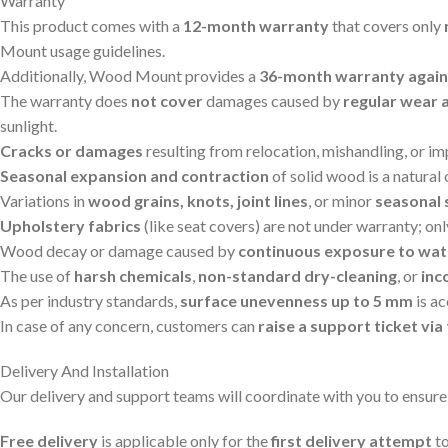
Warranty
This product comes with a
12-month warranty
that covers only
Mount usage guidelines.
Additionally, Wood Mount provides a
36-month warranty agains
The warranty does
not cover
damages caused by
regular wear 
sunlight.
Cracks or damages
resulting from relocation, mishandling, or i
Seasonal expansion and contraction
of solid wood is a natural
Variations in
wood grains, knots, joint lines
, or minor
seasonal 
Upholstery fabrics
(like seat covers) are not under warranty; on
Wood decay or damage caused by
continuous exposure to wat
The use of
harsh chemicals
,
non-standard dry-cleaning
, or
inc
As per industry standards,
surface unevenness up to 5 mm
is a
In case of any concern, customers can
raise a support ticket v
Delivery And Installation
Our delivery and support teams will coordinate with you to ensure
Free delivery
is applicable only for the
first delivery attempt
to