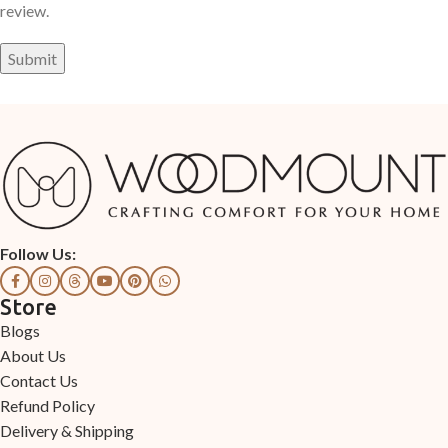
review.
Follow Us:
Store
Blogs
About Us
Contact Us
Refund Policy
Delivery & Shipping