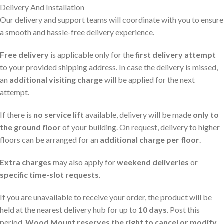
Delivery And Installation
Our delivery and support teams will coordinate with you to ensure
a smooth and hassle-free delivery experience.
Free delivery
is applicable only for the
first delivery attempt
to your provided shipping address. In case the delivery is missed,
an
additional visiting charge
will be applied for the next
attempt.
If there is
no service lift
available, delivery will be made
only to
the ground floor
of your building. On request, delivery to higher
floors can be arranged for an
additional charge per floor
.
Extra charges
may also apply for
weekend deliveries
or
specific time-slot requests
.
If you are unavailable to receive your order, the product will be
held at the nearest delivery hub for up to
10 days
. Post this
period,
Wood Mount reserves the right to cancel or modify