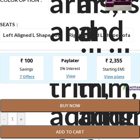
SEATS
Left Aligned L Shape Sofa
Right Aligned L Shape Sofa
BUY NOW
-
+
ADD TO CART