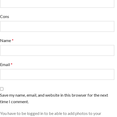
Cons
Name
*
Email
*
Save my name, email, and website in this browser for the next
time I comment.
You have to be logged in to be able to add photos to your