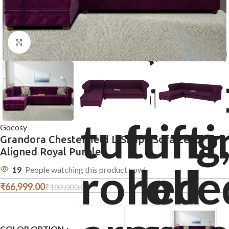
Click to enlarge
Gocosy
Grandora Chesterfield L-Shape Sofa Left
Aligned Royal Purple
19
People watching this product now!
₹
66,999.00
₹
102,000.00
COLOR OPTION