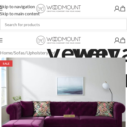
Skip to navigation
Skip to main content
Home
/
Sofas
/
Upholstery Sofa
SALE