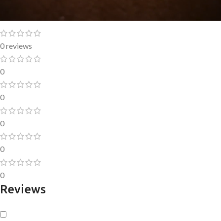
0 reviews
0
0
0
0
0
Reviews