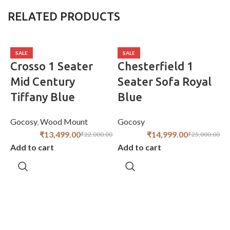
RELATED PRODUCTS
SALE
SALE
Crosso 1 Seater
Chesterfield 1
Mid Century
Seater Sofa Royal
Tiffany Blue
Blue
Gocosy
,
Wood Mount
Gocosy
₹
13,499.00
₹
14,999.00
₹
22,000.00
₹
25,000.00
Add to cart
Add to cart
G
A