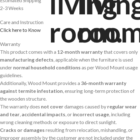
Estimated Shipping
2-3 Weeks
Care and Instruction
Click here to Know
Warranty
This product comes with a
12-month warranty
that covers only
manufacturing defects
, applicable when the furniture is used
under
normal household conditions
as per Wood Mount usage
guidelines.
Additionally, Wood Mount provides a
36-month warranty
against termite infestation
, ensuring long-term protection of
the wooden structure.
The warranty does
not cover
damages caused by
regular wear
and tear
,
accidental impacts
, or
incorrect usage
, including
wrong cleaning methods or exposure to direct sunlight.
Cracks or damages
resulting from relocation, mishandling, or
improper assembly by the customer are not included under the