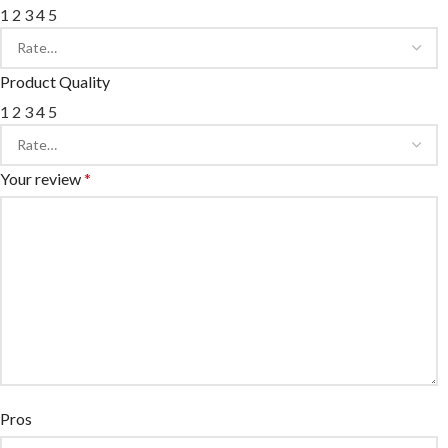
1
2
3
4
5
Product Quality
1
2
3
4
5
Your review
*
Pros