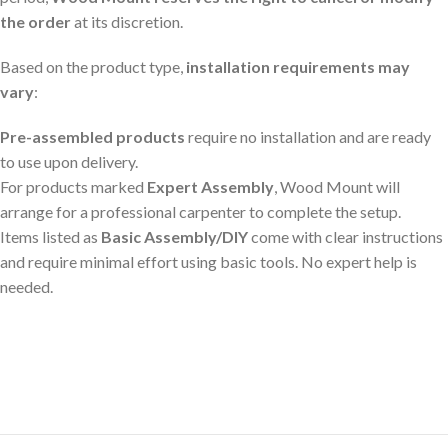
the order
at its discretion.
Based on the product type,
installation requirements may
vary
:
Pre-assembled products
require no installation and are ready
to use upon delivery.
For products marked
Expert Assembly
, Wood Mount will
arrange for a professional carpenter to complete the setup.
Items listed as
Basic Assembly/DIY
come with clear instructions
and require minimal effort using basic tools. No expert help is
needed.