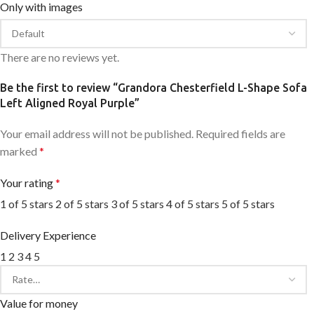
Only with images
There are no reviews yet.
Be the first to review “Grandora Chesterfield L-Shape Sofa
Left Aligned Royal Purple”
Your email address will not be published.
Required fields are
marked
*
Your rating
*
1 of 5 stars
2 of 5 stars
3 of 5 stars
4 of 5 stars
5 of 5 stars
Delivery Experience
1
2
3
4
5
Value for money