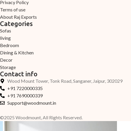
Privacy Policy
Terms of use
About Raj Exports
Categories
Sofas
living
Bedroom
Dining & Kitchen
Decor
Storage
Contact info
Wood Mount Tower, Tonk Road, Sanganer, Jaipur, 302029
+91 7220000335
+91 7690000339
Support@woodmount.in
©2025 Woodmount, All Rights Reserved.