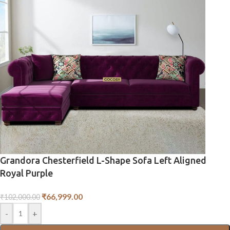
Grandora Chesterfield L-Shape Sofa Left Aligned
Royal Purple
₹
66,999.00
₹
102,000.00
-
+