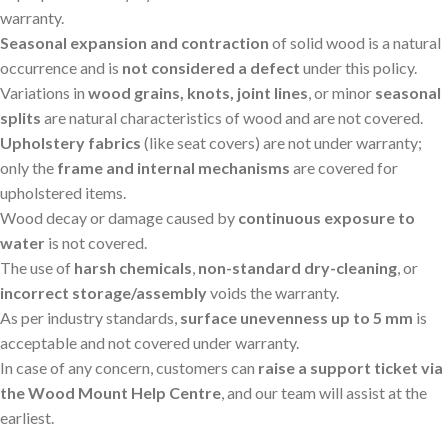
warranty.
Seasonal expansion and contraction
of solid wood is a natural
occurrence and is
not considered a defect
under this policy.
Variations in
wood grains, knots, joint lines
, or minor
seasonal
splits
are natural characteristics of wood and are not covered.
Upholstery fabrics
(like seat covers) are not under warranty;
only the
frame and internal mechanisms
are covered for
upholstered items.
Wood decay or damage caused by
continuous exposure to
water
is not covered.
The use of
harsh chemicals
,
non-standard dry-cleaning
, or
incorrect storage/assembly
voids the warranty.
As per industry standards,
surface unevenness up to 5 mm
is
acceptable and not covered under warranty.
In case of any concern, customers can
raise a support ticket via
the Wood Mount Help Centre
, and our team will assist at the
earliest.