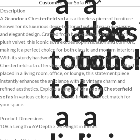
Customize Your Sofa Now
Description
A
Grandora Chesterfield sofa
is a timeless piece of furniture
known for its luxurious deep-buttoned upholstery, rolled arms,
and elegant design. Crafted from high-quality materials such as
plush velvet, this iconic sofa exudes sophistication and comfort,
making it a perfect choice for both classic and modern interiors.
With its sturdy hardwood frame and generously cushioned seat, a
Chesterfield sofa offers long-lasting durability and style. Whether
placed in a living room, office, or lounge, this statement piece
instantly enhances the ambiance with its vintage charm and
refined aesthetics. Explore a range of
Grandora Chesterfield
sofas
in various colors and sizes to find the perfect match for
your space.
Product Dimensions
108.5 Length x 69 Depth x 30 Height in Inches