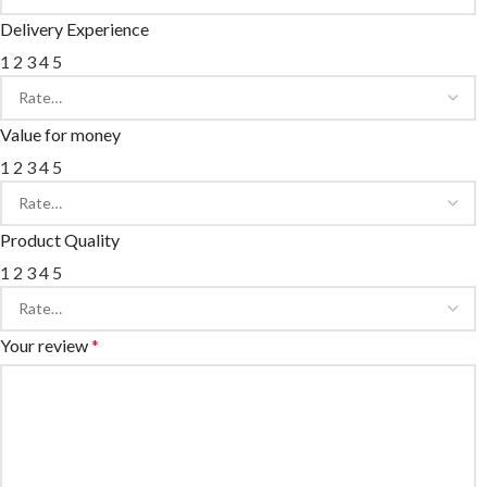
Delivery Experience
1
2
3
4
5
Value for money
1
2
3
4
5
Product Quality
1
2
3
4
5
Your review
*