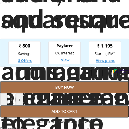
BUY NOW
-
+
ADD TO CART
Customize Your Sofa Now
Description