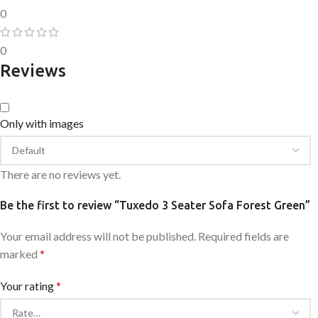
0
0
Reviews
Only with images
There are no reviews yet.
Be the first to review “Tuxedo 3 Seater Sofa Forest Green”
Your email address will not be published.
Required fields are
marked
*
Your rating
*