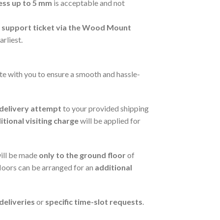
ess up to 5 mm
is acceptable and not
a support ticket via the Wood Mount
arliest.
te with you to ensure a smooth and hassle-
t delivery attempt
to your provided shipping
itional visiting charge
will be applied for
will be made
only to the ground floor
of
floors can be arranged for an
additional
eliveries
or
specific time-slot requests
.