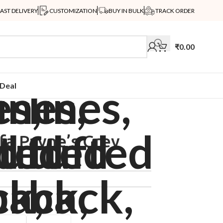
FAST DELIVERY
CUSTOMIZATION
BUY IN BULK
TRACK ORDER
₹
0.00
Deal
fa Payne’s Grey