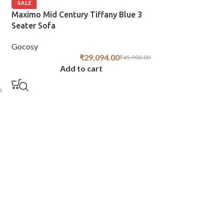
SALE
Maximo Mid Century Tiffany Blue 3
Seater Sofa
Gocosy
₹
29,094.00
₹
45,900.00
Add to cart
0
SALE
Chesterfield 3 S
Green
Gocosy
Add