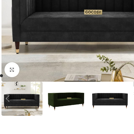
Click to enlarge