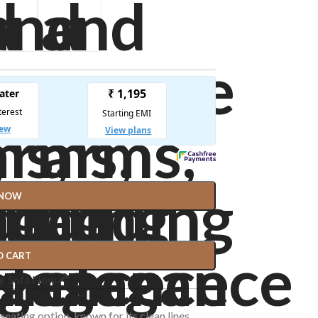
 NOW
O CART
ur Sofa Now
 seating option, known for its clean lines,