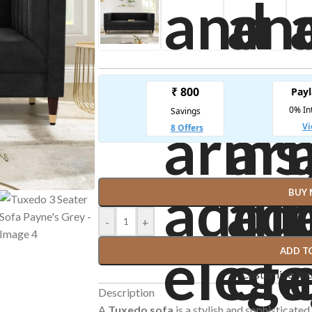
BUY
-
+
ADD T
Customize Yo
Description
A
Tuxedo sofa
is a stylish and sophisticated