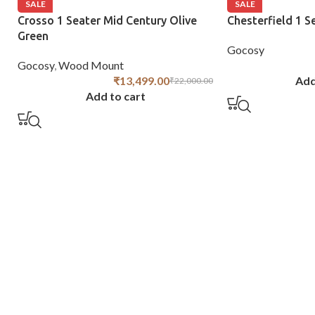
SALE
SALE
Crosso 1 Seater Mid Century Olive
Chesterfield 1 S
Green
Gocosy
Gocosy
,
Wood Mount
₹
13,499.00
Add
₹
22,000.00
Add to cart