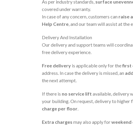
As per industry standards,
surface unevenn
covered under warranty.
In case of any concern, customers can
raise 
Help Centre
, and our team will assist at the e
Delivery And Installation
Our delivery and support teams will coordina
free delivery experience.
Free delivery
is applicable only for the
firs
address. In case the delivery is missed, an
add
the next attempt.
If there is
no service lift
available, delivery 
your building. On request, delivery to higher 
charge per floor
.
Extra charges
may also apply for
weekend d