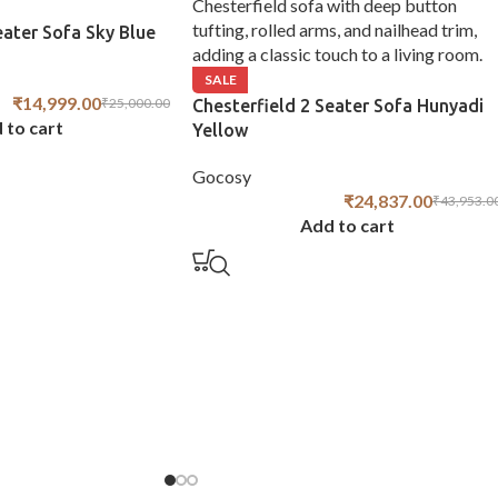
eater Sofa Sky Blue
SALE
₹
14,999.00
₹
25,000.00
Chesterfield 2 Seater Sofa Hunyadi
 to cart
Yellow
Gocosy
₹
24,837.00
₹
43,953.0
Add to cart