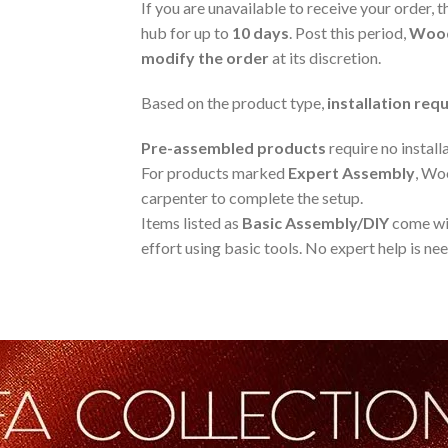
If you are unavailable to receive your order, t
hub for up to
10 days
. Post this period,
Wood
modify the order
at its discretion.
Based on the product type,
installation re
Pre-assembled products
require no install
For products marked
Expert Assembly
, Wo
carpenter to complete the setup.
Items listed as
Basic Assembly/DIY
come wit
effort using basic tools. No expert help is ne