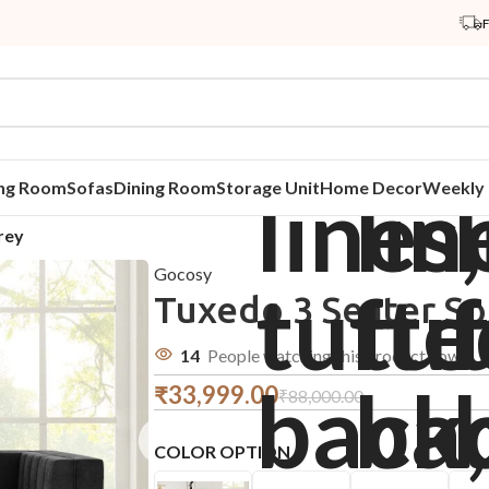
ing Room
Sofas
Dining Room
Storage Unit
Home Decor
Weekly 
rey
Gocosy
Tuxedo 3 Seater So
14
People watching this product now!
₹
33,999.00
₹
88,000.00
COLOR OPTION