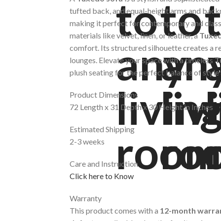
tufted back, and equal-height arms and back
making it perfect for contemporary and class
materials like velvet, linen, or leather, a
Tuxed
comfort. Its structured silhouette creates a re
lounges. Elevate your space with a timeless
T
plush seating for the perfect balance of styl
Product Dimensions
72 Length x 31 Depth x 30 Height in Inches
Estimated Shipping
2-3 weeks
Care and Instruction
Click here to Know
Warranty
This product comes with a
12-month warra