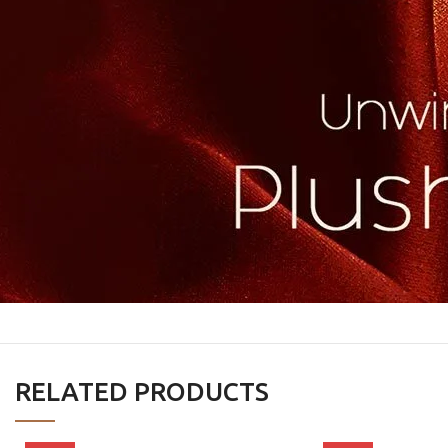
RELATED PRODUCTS