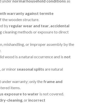
ed under
normal household conditions
as
nth warranty against termite
of the wooden structure.
ed by
regular wear and tear
,
accidental
ng cleaning methods or exposure to direct
on, mishandling, or improper assembly by the
.
lid wood is a natural occurrence and is
not
s
, or minor
seasonal splits
are natural
ot under warranty; only the
frame and
tered items.
us exposure to water
is not covered.
dry-cleaning
, or
incorrect