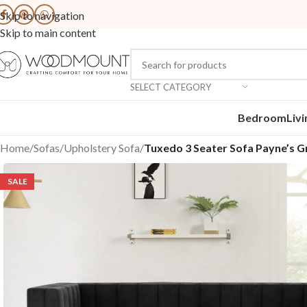
Skip to navigation
Skip to main content
SELECT CATEGORY
Bedroom
Liv
Home
/
Sofas
/
Upholstery Sofa
/
Tuxedo 3 Seater Sofa Payne’s G
SALE