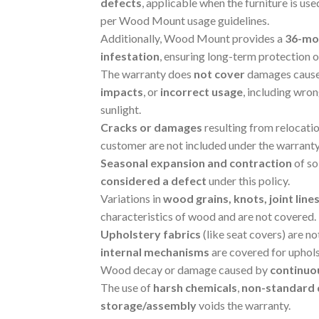
defects
, applicable when the furniture is us
per Wood Mount usage guidelines.
Additionally, Wood Mount provides a
36-mo
infestation
, ensuring long-term protection 
The warranty does
not cover
damages caus
impacts
, or
incorrect usage
, including wro
sunlight.
Cracks or damages
resulting from relocati
customer are not included under the warranty
Seasonal expansion and contraction
of so
considered a defect
under this policy.
Variations in
wood grains, knots, joint line
characteristics of wood and are not covered.
Upholstery fabrics
(like seat covers) are n
internal mechanisms
are covered for uphols
Wood decay or damage caused by
continuo
The use of
harsh chemicals
,
non-standard 
storage/assembly
voids the warranty.