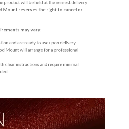
he product will be held at the nearest delivery
 Mount reserves the right to cancel or
quirements may vary
:
ation and are ready to use upon delivery.
od Mount will arrange for a professional
h clear instructions and require minimal
eded.