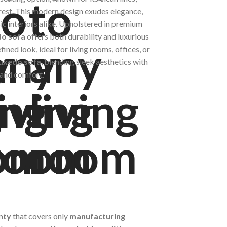
rest. This modern design exudes elegance,
ic interiors alike. Upholstered in premium
o sofa
offers both durability and luxurious
fined look, ideal for living rooms, offices, or
uxedo sofa
, blending sleek aesthetics with
e and comfort.
nty
that covers only
manufacturing