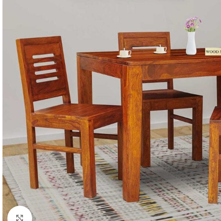
Click to enlarge