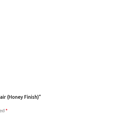
air (Honey Finish)”
ked
*