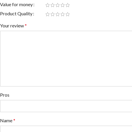
Value for money
Product Quality
Your review
*
Pros
Name
*