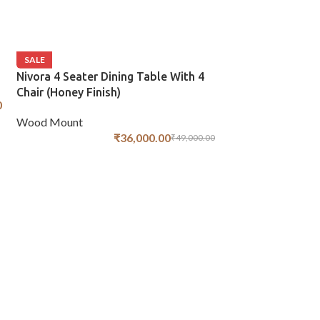
SALE
Nivora 4 Seater Dining Table With 4
Chair (Honey Finish)
0
Wood Mount
₹
36,000.00
₹
49,000.00
SALE
Vcut 4 Seater Di
Chair (Honey Fini
Wood Mount