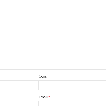
Cons
Email
*