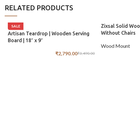
RELATED PRODUCTS
Zixsal Solid Woo
SALE
Without Chairs
Artisan Teardrop | Wooden Serving
Board | 18″ x 9″
Wood Mount
₹
2,790.00
₹
3,490.00