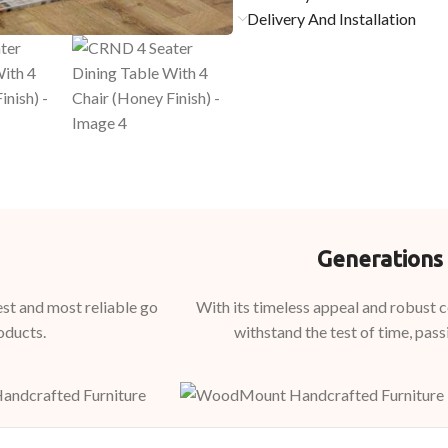
Delivery And Installation
Generations 
st and most reliable go
With its timeless appeal and robust
oducts.
withstand the test of time, pass