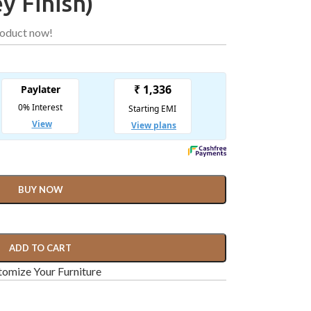
y Finish)
roduct now!
BUY NOW
ADD TO CART
omize Your Furniture