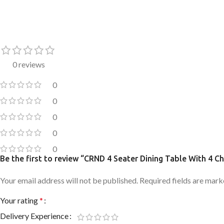
0 reviews
0
0
0
0
0
Be the first to review “CRND 4 Seater Dining Table With 4 Ch
Your email address will not be published.
Required fields are mar
Your rating
*
Delivery Experience