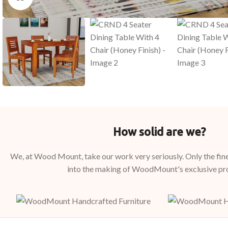
How solid are we?
We, at Wood Mount, take our work very seriously. Only the fine
into the making of WoodMount's exclusive pr