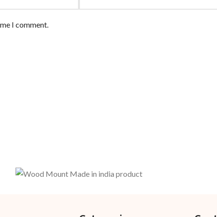
time I comment.