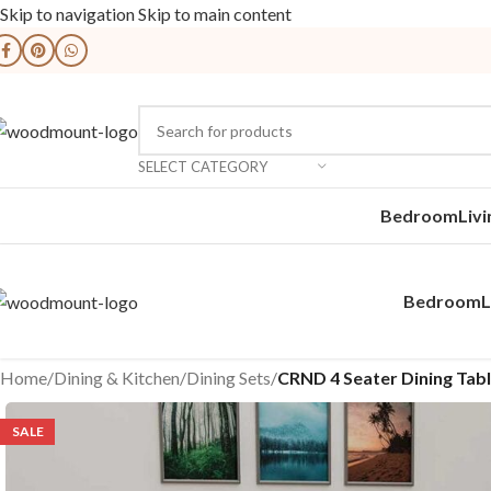
Skip to navigation
Skip to main content
SELECT CATEGORY
Bedroom
Liv
Bedroom
L
Home
/
Dining & Kitchen
/
Dining Sets
/
CRND 4 Seater Dining Tabl
SALE