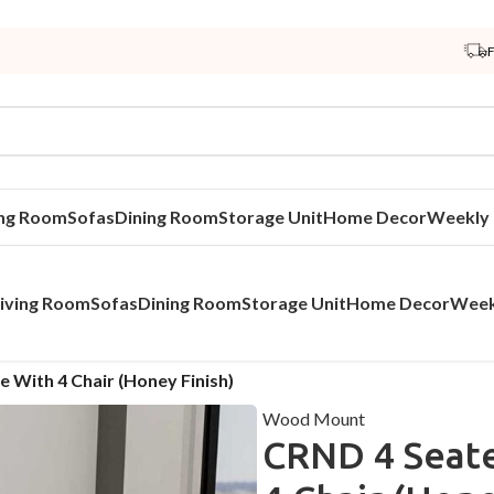
ing Room
Sofas
Dining Room
Storage Unit
Home Decor
Weekly 
iving Room
Sofas
Dining Room
Storage Unit
Home Decor
Week
e With 4 Chair (Honey Finish)
Wood Mount
CRND 4 Seate