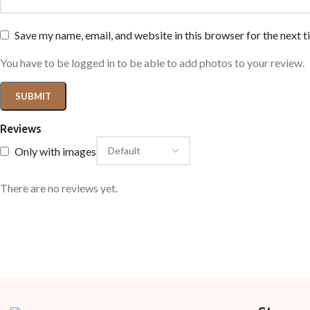
Save my name, email, and website in this browser for the next 
You have to be logged in to be able to add photos to your review.
Reviews
Only with images
There are no reviews yet.