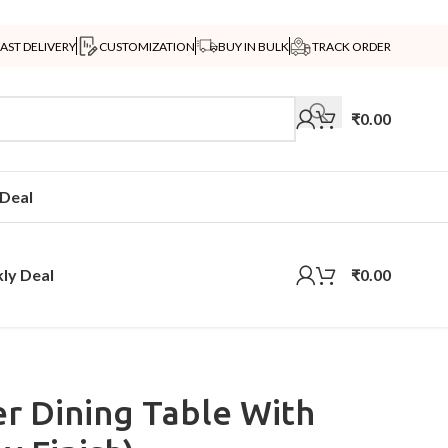
FAST DELIVERY
CUSTOMIZATION
BUY IN BULK
TRACK ORDER
₹
0.00
Deal
ly Deal
₹
0.00
r Dining Table With