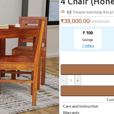
4 Chair (Hone
12
People watching this p
₹
38,000.00
₹
49,000.00
-
+
Cust
Care and Instruction
Warranty