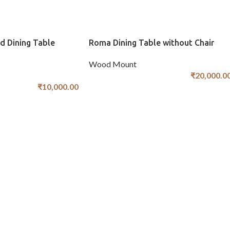
d Dining Table
Roma Dining Table without Chair
Wood Mount
₹
20,000.0
₹
10,000.00