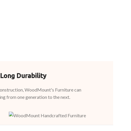
Long Durability
 construction, WoodMount's Furniture can
ing from one generation to the next.