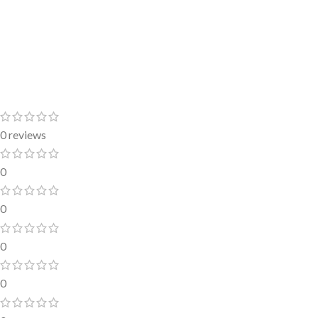
0 reviews
0
0
0
0