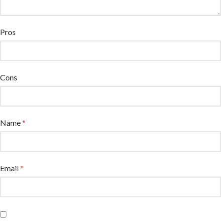
Pros
Cons
Name
*
Email
*