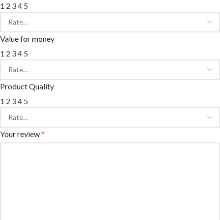
1
2
3
4
5
Value for money
1
2
3
4
5
Product Quality
1
2
3
4
5
Your review
*