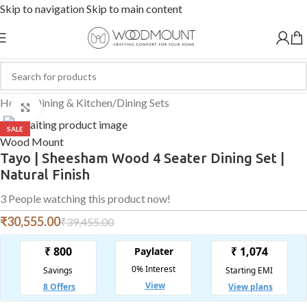
Skip to navigation
Skip to main content
Home
/
Dining & Kitchen
/
Dining Sets
Click to enlarge
SALE
Wood Mount
Tayo | Sheesham Wood 4 Seater Dining Set |
Natural Finish
3
People watching this product now!
₹
30,555.00
₹
39,455.00