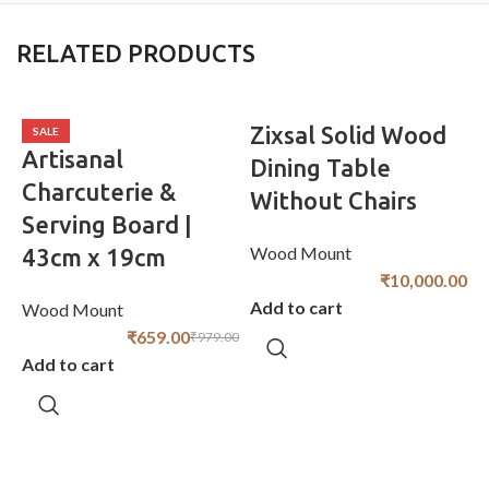
RELATED PRODUCTS
Zixsal Solid Wood
SALE
Artisanal
Dining Table
Charcuterie &
Without Chairs
Serving Board |
Wood Mount
43cm x 19cm
₹
10,000.00
Add to cart
Wood Mount
W
₹
659.00
₹
979.00
Add to cart
A