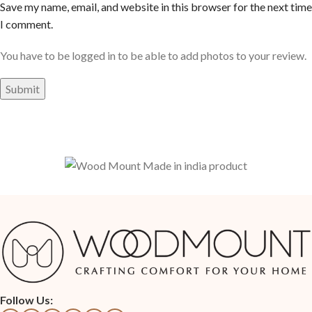
Save my name, email, and website in this browser for the next time
I comment.
You have to be logged in to be able to add photos to your review.
Follow Us: