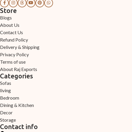
Store
Blogs
About Us
Contact Us
Refund Policy
Delivery & Shipping
Privacy Policy
Terms of use
About Raj Exports
Categories
Sofas
living
Bedroom
Dining & Kitchen
Decor
Storage
Contact info