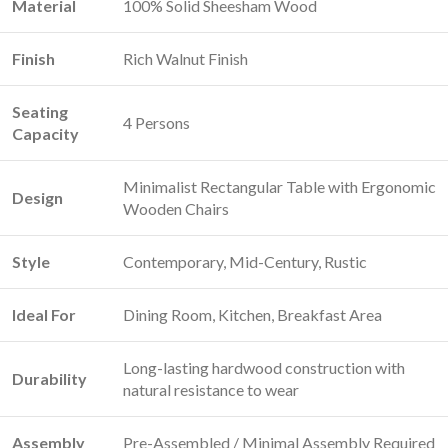
Material
100% Solid Sheesham Wood
Finish
Rich Walnut Finish
Seating
4 Persons
Capacity
Minimalist Rectangular Table with Ergonomic
Design
Wooden Chairs
Style
Contemporary, Mid-Century, Rustic
Ideal For
Dining Room, Kitchen, Breakfast Area
Long-lasting hardwood construction with
Durability
natural resistance to wear
Assembly
Pre-Assembled / Minimal Assembly Required