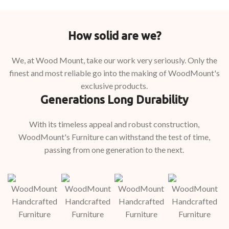
How solid are we?
We, at Wood Mount, take our work very seriously. Only the
finest and most reliable go into the making of WoodMount's
exclusive products.
Generations Long Durability
With its timeless appeal and robust construction,
WoodMount's Furniture can withstand the test of time,
passing from one generation to the next.