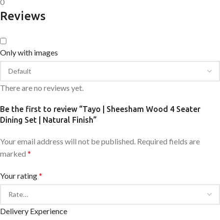
0
Reviews
Only with images
There are no reviews yet.
Be the first to review “Tayo | Sheesham Wood 4 Seater
Dining Set | Natural Finish”
Your email address will not be published.
Required fields are
marked
*
Your rating
*
Delivery Experience