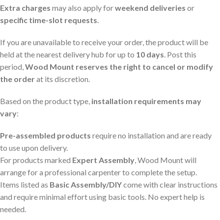
Extra charges
may also apply for
weekend deliveries
or
specific time-slot requests
.
If you are unavailable to receive your order, the product will be
held at the nearest delivery hub for up to
10 days
. Post this
period,
Wood Mount reserves the right to cancel or modify
the order
at its discretion.
Based on the product type,
installation requirements may
vary
:
Pre-assembled products
require no installation and are ready
to use upon delivery.
For products marked
Expert Assembly
, Wood Mount will
arrange for a professional carpenter to complete the setup.
Items listed as
Basic Assembly/DIY
come with clear instructions
and require minimal effort using basic tools. No expert help is
needed.