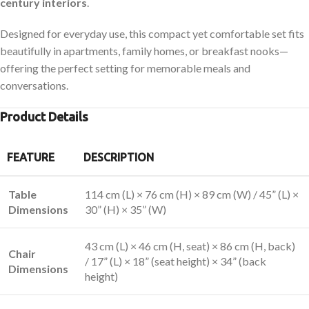
century interiors
.
Designed for everyday use, this compact yet comfortable set fits
beautifully in apartments, family homes, or breakfast nooks—
offering the perfect setting for memorable meals and
conversations.
Product Details
FEATURE
DESCRIPTION
Table
114 cm (L) × 76 cm (H) × 89 cm (W) / 45” (L) ×
Dimensions
30” (H) × 35” (W)
43 cm (L) × 46 cm (H, seat) × 86 cm (H, back)
Chair
/ 17” (L) × 18” (seat height) × 34” (back
Dimensions
height)