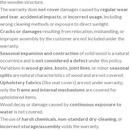
the wooden structure.
The warranty does
not cover
damages caused by
regular wear
and tear
,
accidental impacts
, or
incorrect usage
, including
wrong cleaning methods or exposure to direct sunlight.
Cracks or damages
resulting from relocation, mishandling, or
improper assembly by the customer are not included under the
warranty.
Seasonal expansion and contraction
of solid wood is a natural
occurrence and is
not considered a defect
under this policy.
Variations in
wood grains, knots, joint lines
, or minor
seasonal
splits
are natural characteristics of wood and are not covered.
Upholstery fabrics
(like seat covers) are not under warranty;
only the
frame and internal mechanisms
are covered for
upholstered items.
Wood decay or damage caused by
continuous exposure to
water
is not covered.
The use of
harsh chemicals
,
non-standard dry-cleaning
, or
incorrect storage/assembly
voids the warranty.