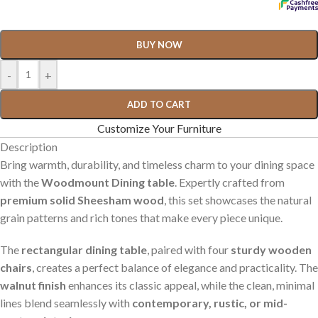
BUY NOW
-
+
ADD TO CART
Customize Your Furniture
Description
Bring warmth, durability, and timeless charm to your dining space
with the
Woodmount Dining table
. Expertly crafted from
premium solid Sheesham wood
, this set showcases the natural
grain patterns and rich tones that make every piece unique.
The
rectangular dining table
, paired with four
sturdy wooden
chairs
, creates a perfect balance of elegance and practicality. The
walnut finish
enhances its classic appeal, while the clean, minimal
lines blend seamlessly with
contemporary, rustic, or mid-