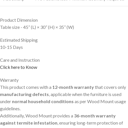
Product Dimension
Table size - 45” (L) × 30” (H) × 35” (W)
Estimated Shipping
10-15 Days
Care and Instruction
Click here to Know
Warranty
This product comes with a
12-month warranty
that covers only
manufacturing defects
, applicable when the furniture is used
under
normal household conditions
as per Wood Mount usage
guidelines.
Additionally, Wood Mount provides a
36-month warranty
against termite infestation
, ensuring long-term protection of