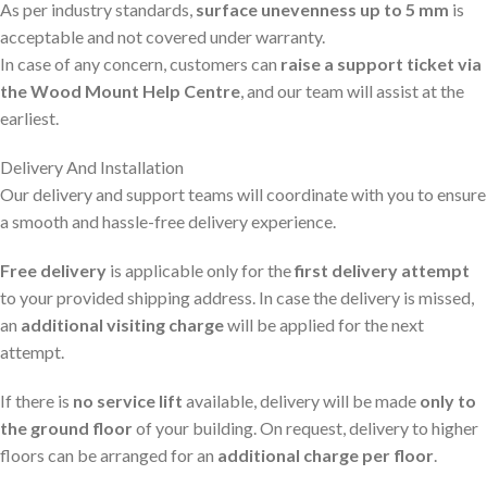
As per industry standards,
surface unevenness up to 5 mm
is
acceptable and not covered under warranty.
In case of any concern, customers can
raise a support ticket via
the Wood Mount Help Centre
, and our team will assist at the
earliest.
Delivery And Installation
Our delivery and support teams will coordinate with you to ensure
a smooth and hassle-free delivery experience.
Free delivery
is applicable only for the
first delivery attempt
to your provided shipping address. In case the delivery is missed,
an
additional visiting charge
will be applied for the next
attempt.
If there is
no service lift
available, delivery will be made
only to
the ground floor
of your building. On request, delivery to higher
floors can be arranged for an
additional charge per floor
.