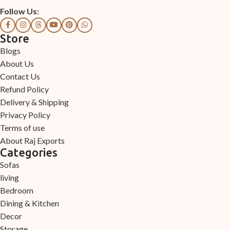
Follow Us:
Store
Blogs
About Us
Contact Us
Refund Policy
Delivery & Shipping
Privacy Policy
Terms of use
About Raj Exports
Categories
Sofas
living
Bedroom
Dining & Kitchen
Decor
Storage