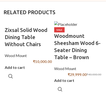
RELATED PRODUCTS
Zixsal Solid Wood
SALE
Woodmount
Dining Table
Sheesham Wood 6-
Without Chairs
Seater Dining
D
Wood Mount
Table – Brown
₹
10,000.00
Add to cart
Wood Mount
W
₹
29,999.00
₹
40,000.00
Add to cart
A