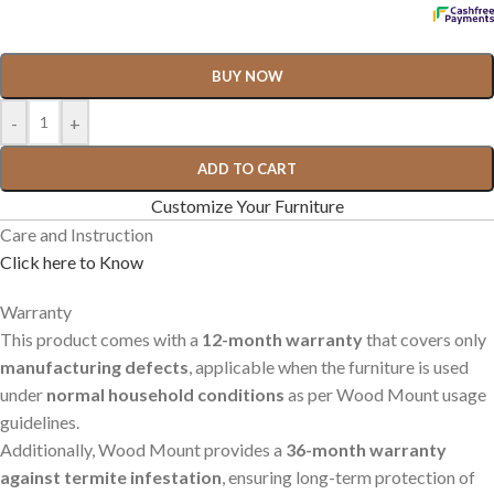
BUY NOW
-
+
ADD TO CART
Customize Your Furniture
Care and Instruction
Click here to Know
Warranty
This product comes with a
12-month warranty
that covers only
manufacturing defects
, applicable when the furniture is used
under
normal household conditions
as per Wood Mount usage
guidelines.
Additionally, Wood Mount provides a
36-month warranty
against termite infestation
, ensuring long-term protection of