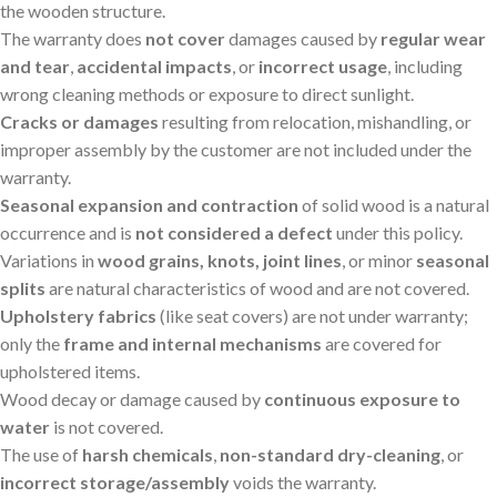
the wooden structure.
The warranty does
not cover
damages caused by
regular wear
and tear
,
accidental impacts
, or
incorrect usage
, including
wrong cleaning methods or exposure to direct sunlight.
Cracks or damages
resulting from relocation, mishandling, or
improper assembly by the customer are not included under the
warranty.
Seasonal expansion and contraction
of solid wood is a natural
occurrence and is
not considered a defect
under this policy.
Variations in
wood grains, knots, joint lines
, or minor
seasonal
splits
are natural characteristics of wood and are not covered.
Upholstery fabrics
(like seat covers) are not under warranty;
only the
frame and internal mechanisms
are covered for
upholstered items.
Wood decay or damage caused by
continuous exposure to
water
is not covered.
The use of
harsh chemicals
,
non-standard dry-cleaning
, or
incorrect storage/assembly
voids the warranty.