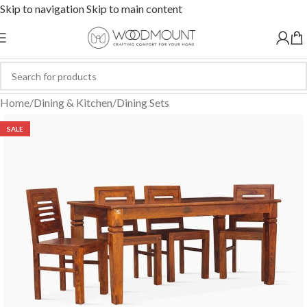
Skip to navigation
Skip to main content
Home
/
Dining & Kitchen
/
Dining Sets
SALE