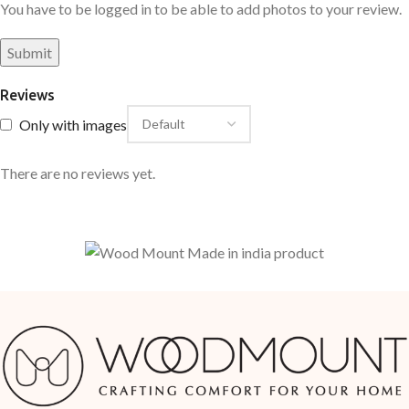
You have to be logged in to be able to add photos to your review.
Reviews
Only with images
There are no reviews yet.