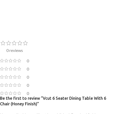
0 reviews
0
0
0
0
0
Be the first to review “Vcut 6 Seater Dining Table With 6
Chair (Honey Finish)”