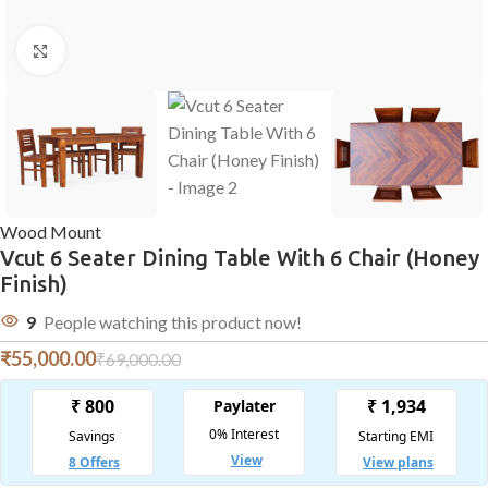
Click to enlarge
Wood Mount
Vcut 6 Seater Dining Table With 6 Chair (Honey
Finish)
9
People watching this product now!
₹
55,000.00
₹
69,000.00