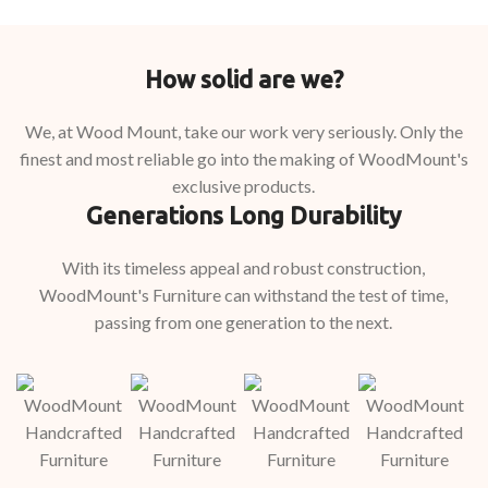
How solid are we?
We, at Wood Mount, take our work very seriously. Only the
finest and most reliable go into the making of WoodMount's
exclusive products.
Generations Long Durability
With its timeless appeal and robust construction,
WoodMount's Furniture can withstand the test of time,
passing from one generation to the next.