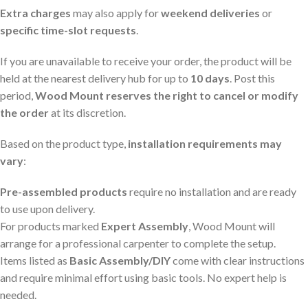
Extra charges
may also apply for
weekend deliveries
or
specific time-slot requests
.
If you are unavailable to receive your order, the product will be
held at the nearest delivery hub for up to
10 days
. Post this
period,
Wood Mount reserves the right to cancel or modify
the order
at its discretion.
Based on the product type,
installation requirements may
vary
:
Pre-assembled products
require no installation and are ready
to use upon delivery.
For products marked
Expert Assembly
, Wood Mount will
arrange for a professional carpenter to complete the setup.
Items listed as
Basic Assembly/DIY
come with clear instructions
and require minimal effort using basic tools. No expert help is
needed.