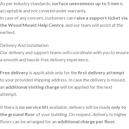
As per industry standards,
surface unevenness up to 5 mm
is
acceptable and not covered under warranty.
In case of any concern, customers can
raise a support ticket via
the Wood Mount Help Centre
, and our team will assist at the
earliest.
Delivery And Installation
Our delivery and support teams will coordinate with you to ensure
a smooth and hassle-free delivery experience.
Free delivery
is applicable only for the
first delivery attempt
to your provided shipping address. In case the delivery is missed,
an
additional visiting charge
will be applied for the next
attempt.
If there is
no service lift
available, delivery will be made
only to
the ground floor
of your building. On request, delivery to higher
floors can be arranged for an
additional charge per floor
.