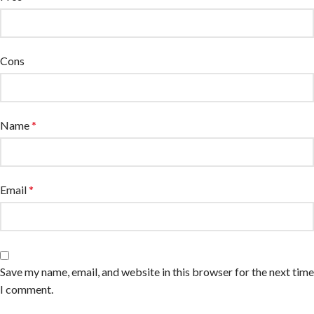
Cons
Name
*
Email
*
Save my name, email, and website in this browser for the next time
I comment.