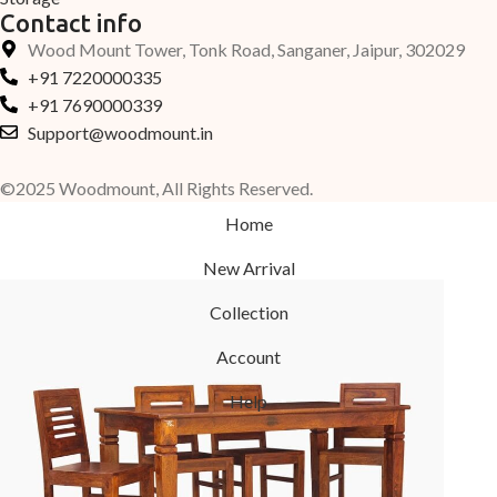
Contact info
Wood Mount Tower, Tonk Road, Sanganer, Jaipur, 302029
+91 7220000335
+91 7690000339
Support@woodmount.in
©2025 Woodmount, All Rights Reserved.
Home
New Arrival
Collection
Account
Help