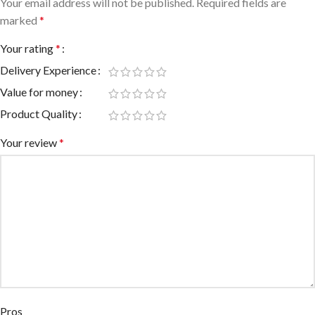
Your email address will not be published.
Required fields are
marked
*
Your rating
*
Delivery Experience
Value for money
Product Quality
Your review
*
Pros