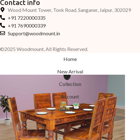
Contact info
Wood Mount Tower, Tonk Road, Sanganer, Jaipur, 302029
+91 7220000335
+91 7690000339
Support@woodmount.in
©2025 Woodmount, All Rights Reserved.
Home
New Arrival
Collection
Account
Help