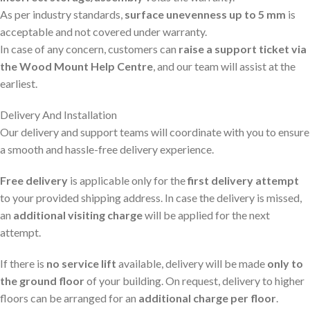
As per industry standards,
surface unevenness up to 5 mm
is
acceptable and not covered under warranty.
In case of any concern, customers can
raise a support ticket via
the Wood Mount Help Centre
, and our team will assist at the
earliest.
Delivery And Installation
Our delivery and support teams will coordinate with you to ensure
a smooth and hassle-free delivery experience.
Free delivery
is applicable only for the
first delivery attempt
to your provided shipping address. In case the delivery is missed,
an
additional visiting charge
will be applied for the next
attempt.
If there is
no service lift
available, delivery will be made
only to
the ground floor
of your building. On request, delivery to higher
floors can be arranged for an
additional charge per floor
.