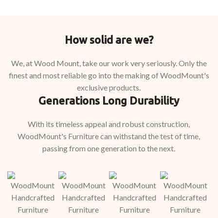
How solid are we?
We, at Wood Mount, take our work very seriously. Only the
finest and most reliable go into the making of WoodMount's
exclusive products.
Generations Long Durability
With its timeless appeal and robust construction,
WoodMount's Furniture can withstand the test of time,
passing from one generation to the next.