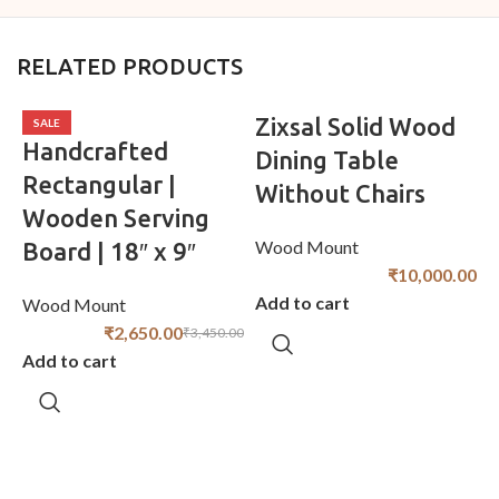
RELATED PRODUCTS
Zixsal Solid Wood
SALE
Handcrafted
Dining Table
Rectangular |
Without Chairs
Wooden Serving
Wood Mount
Board | 18″ x 9″
₹
10,000.00
Add to cart
Wood Mount
₹
2,650.00
₹
3,450.00
Add to cart
W
A