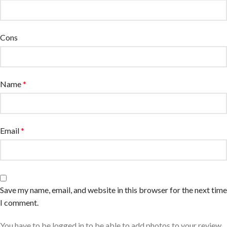
Cons
Name
*
Email
*
Save my name, email, and website in this browser for the next time
I comment.
You have to be logged in to be able to add photos to your review.