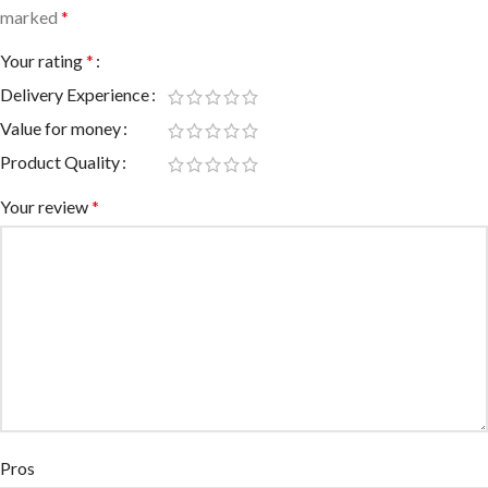
marked
*
Your rating
*
Delivery Experience
Value for money
Product Quality
Your review
*
Pros