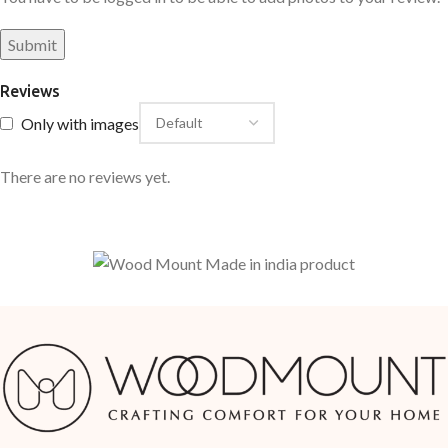
Reviews
Only with images
There are no reviews yet.