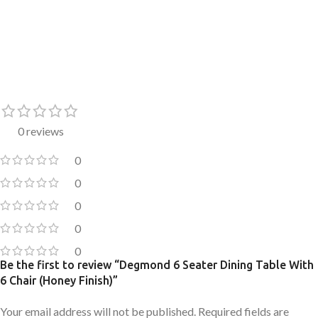
0 reviews
0
0
0
0
0
Be the first to review “Degmond 6 Seater Dining Table With
6 Chair (Honey Finish)”
Your email address will not be published.
Required fields are