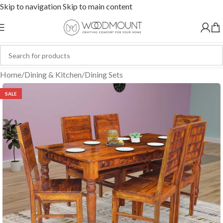
Skip to navigation
Skip to main content
Home
/
Dining & Kitchen
/
Dining Sets
SALE