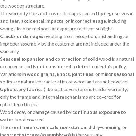
the wooden structure.
The warranty does
not cover
damages caused by
regular wear
and tear
,
accidental impacts
, or
incorrect usage
, including
wrong cleaning methods or exposure to direct sunlight.
Cracks or damages
resulting from relocation, mishandling, or
improper assembly by the customer are not included under the
warranty.
Seasonal expansion and contraction
of solid wood is a natural
occurrence and is
not considered a defect
under this policy.
Variations in
wood grains, knots, joint lines
, or minor
seasonal
splits
are natural characteristics of wood and are not covered.
Upholstery fabrics
(like seat covers) are not under warranty;
only the
frame and internal mechanisms
are covered for
upholstered items.
Wood decay or damage caused by
continuous exposure to
water
is not covered.
The use of
harsh chemicals
,
non-standard dry-cleaning
, or
incorrect storage/assembly
voids the warranty.