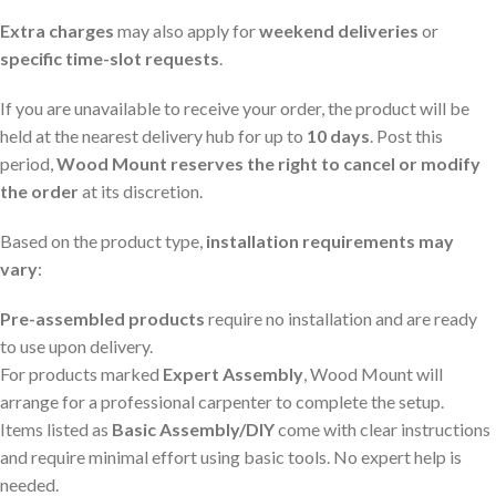
Extra charges
may also apply for
weekend deliveries
or
specific time-slot requests
.
If you are unavailable to receive your order, the product will be
held at the nearest delivery hub for up to
10 days
. Post this
period,
Wood Mount reserves the right to cancel or modify
the order
at its discretion.
Based on the product type,
installation requirements may
vary
:
Pre-assembled products
require no installation and are ready
to use upon delivery.
For products marked
Expert Assembly
, Wood Mount will
arrange for a professional carpenter to complete the setup.
Items listed as
Basic Assembly/DIY
come with clear instructions
and require minimal effort using basic tools. No expert help is
needed.