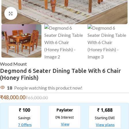
Click to enlarge
Wood Mount
Degmond 6 Seater Dining Table With 6 Chair
(Honey Finish)
18
People watching this product now!
₹
48,000.00
₹
65,000.00