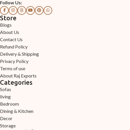
Follow Us:
Store
Blogs
About Us
Contact Us
Refund Policy
Delivery & Shipping
Privacy Policy
Terms of use
About Raj Exports
Categories
Sofas
living
Bedroom
Dining & Kitchen
Decor
Storage