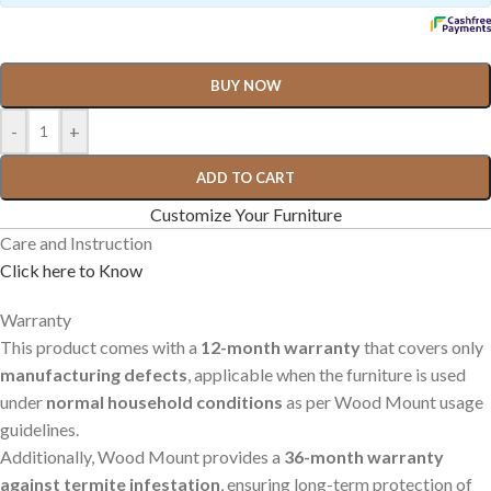
BUY NOW
-
+
ADD TO CART
Customize Your Furniture
Care and Instruction
Click here to Know
Warranty
This product comes with a
12-month warranty
that covers only
manufacturing defects
, applicable when the furniture is used
under
normal household conditions
as per Wood Mount usage
guidelines.
Additionally, Wood Mount provides a
36-month warranty
against termite infestation
, ensuring long-term protection of