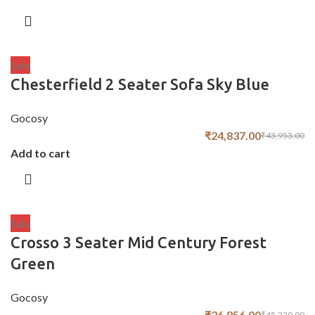
Sale
Chesterfield 2 Seater Sofa Sky Blue
Gocosy
₹
24,837.00
₹
43,953.00
Add to cart
Sale
Crosso 3 Seater Mid Century Forest
Green
Gocosy
₹
26,856.00
₹
45,220.00