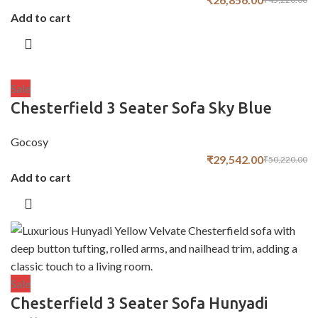
Add to cart
Sale
Chesterfield 3 Seater Sofa Sky Blue
Gocosy
₹
29,542.00
₹
50,220.00
Add to cart
Sale
Chesterfield 3 Seater Sofa Hunyadi