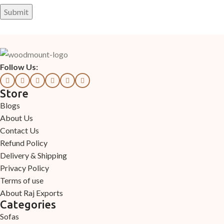
Follow Us:
Store
Blogs
About Us
Contact Us
Refund Policy
Delivery & Shipping
Privacy Policy
Terms of use
About Raj Exports
Categories
Sofas