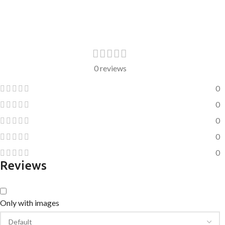
0 reviews
0
0
0
0
0
Reviews
Only with images