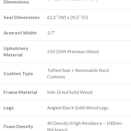
Dimensions
Seat Dimensions
62.2″ (W) x 20.5″ (D)
Armrest Width
3.7″
Upholstery
250 GSM Premium Velvet
Material
Tufted Seat + Removable Back
Cushion Type
Cushions
Frame Material
Kiln-Dried Solid Wood
Legs
Angled Black Solid Wood Legs
40 Density (High Resilience – 100mm
Foam Density
thickness)