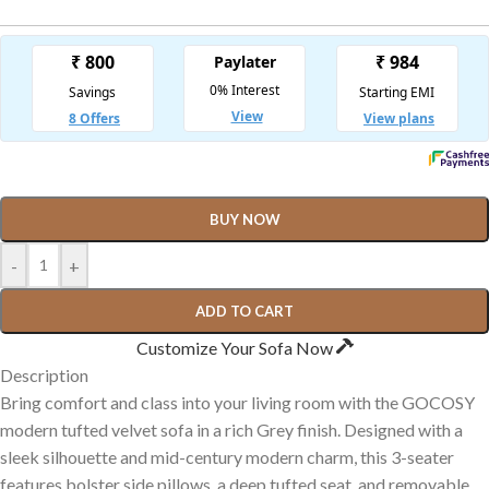
BUY NOW
-
+
ADD TO CART
Customize Your Sofa Now
Description
Bring comfort and class into your living room with the GOCOSY
modern tufted velvet sofa in a rich Grey finish. Designed with a
sleek silhouette and mid-century modern charm, this 3-seater
features bolster side pillows, a deep tufted seat, and removable