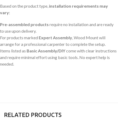
Based on the product type,
installation requirements may
vary
:
Pre-assembled products
require no installation and are ready
to use upon delivery.
For products marked
Expert Assembly
, Wood Mount will
arrange for a professional carpenter to complete the setup.
Items listed as
Basic Assembly/DIY
come with clear instructions
and require minimal effort using basic tools. No expert help is
needed.
RELATED PRODUCTS