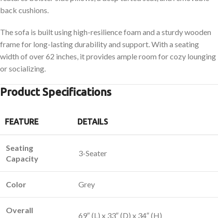
back cushions.
The sofa is built using high-resilience foam and a sturdy wooden
frame for long-lasting durability and support. With a seating
width of over 62 inches, it provides ample room for cozy lounging
or socializing.
Product Specifications
FEATURE
DETAILS
Seating
3-Seater
Capacity
Color
Grey
Overall
69″ (L) x 33″ (D) x 34″ (H)