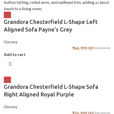
Sale
Grandora Chesterfield L-Shape Left
Aligned Sofa Payne’s Grey
Gocosy
₹
66,999.00
₹
102,000.00
Add to cart
Sale
Grandora Chesterfield L-Shape Sofa
Right Aligned Royal Purple
Gocosy
₹
66,999.00
₹
102,000.00