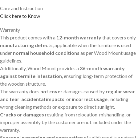
Care and Instruction
Click here to Know
Warranty
This product comes with a
12-month warranty
that covers only
manufacturing defects
, applicable when the furniture is used
under
normal household conditions
as per Wood Mount usage
guidelines.
Additionally, Wood Mount provides a
36-month warranty
against termite infestation
, ensuring long-term protection of
the wooden structure.
The warranty does
not cover
damages caused by
regular wear
and tear
,
accidental impacts
, or
incorrect usage
, including
wrong cleaning methods or exposure to direct sunlight.
Cracks or damages
resulting from relocation, mishandling, or
improper assembly by the customer are not included under the
warranty.
Seasonal expansion and contraction
of solid wood is a natural