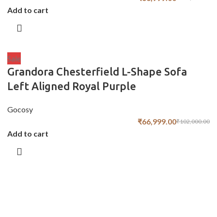
Add to cart
Sale
Grandora Chesterfield L-Shape Sofa
Left Aligned Royal Purple
Gocosy
₹
66,999.00
₹
102,000.00
Add to cart