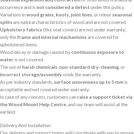
occurrence and is
not considered a defect
under this policy.
Variations in
wood grains, knots, joint lines
, or minor
seasonal
splits
are natural characteristics of wood and are not covered.
Upholstery fabrics
(like seat covers) are not under warranty;
only the
frame and internal mechanisms
are covered for
upholstered items.
Wood decay or damage caused by
continuous exposure to
water
is not covered.
The use of
harsh chemicals
,
non-standard dry-cleaning
, or
incorrect storage/assembly
voids the warranty.
As per industry standards,
surface unevenness up to 5 mm
is
acceptable and not covered under warranty.
In case of any concern, customers can
raise a support ticket via
the Wood Mount Help Centre
, and our team will assist at the
earliest.
Delivery And Installation
Our delivery and support teams will coordinate with you to ensure