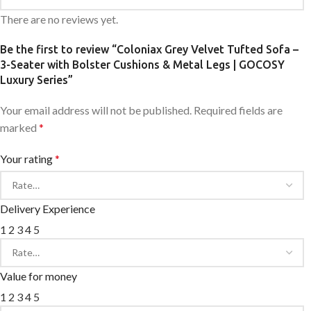
There are no reviews yet.
Be the first to review “Coloniax Grey Velvet Tufted Sofa –
3-Seater with Bolster Cushions & Metal Legs | GOCOSY
Luxury Series”
Your email address will not be published.
Required fields are
marked
*
Your rating
*
Delivery Experience
1
2
3
4
5
Value for money
1
2
3
4
5