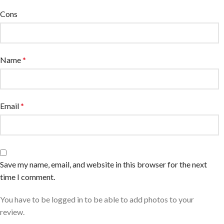
Cons
Name
*
Email
*
Save my name, email, and website in this browser for the next
time I comment.
You have to be logged in to be able to add photos to your
review.