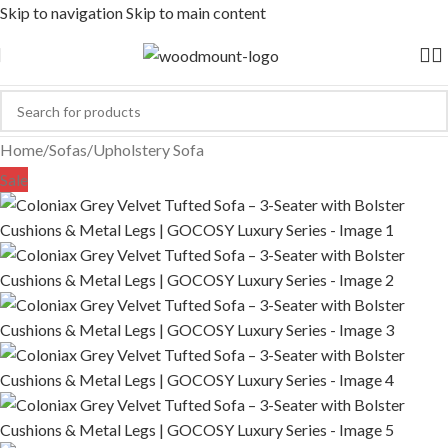
Skip to navigation
Skip to main content
Home
/
Sofas
/
Upholstery Sofa
Sale