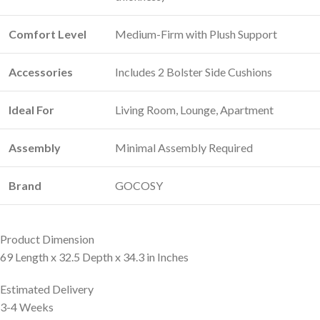
Comfort Level
Medium-Firm with Plush Support
Accessories
Includes 2 Bolster Side Cushions
Ideal For
Living Room, Lounge, Apartment
Assembly
Minimal Assembly Required
Brand
GOCOSY
Product Dimension
69 Length x 32.5 Depth x 34.3 in Inches
Estimated Delivery
3-4 Weeks