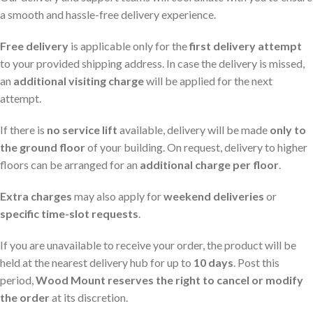
a smooth and hassle-free delivery experience.
Free delivery
is applicable only for the
first delivery attempt
to your provided shipping address. In case the delivery is missed,
an
additional visiting charge
will be applied for the next
attempt.
If there is
no service lift
available, delivery will be made
only to
the ground floor
of your building. On request, delivery to higher
floors can be arranged for an
additional charge per floor
.
Extra charges
may also apply for
weekend deliveries
or
specific time-slot requests
.
If you are unavailable to receive your order, the product will be
held at the nearest delivery hub for up to
10 days
. Post this
period,
Wood Mount reserves the right to cancel or modify
the order
at its discretion.