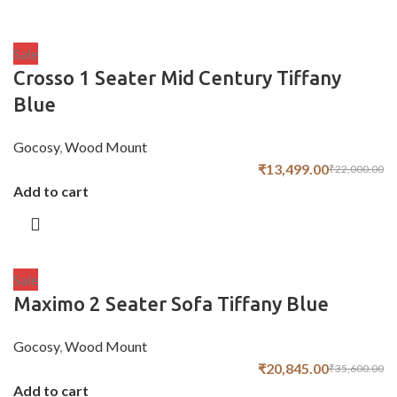
Sale
Crosso 1 Seater Mid Century Tiffany
Blue
Gocosy
,
Wood Mount
₹
13,499.00
₹
22,000.00
Add to cart
Sale
Maximo 2 Seater Sofa Tiffany Blue
Gocosy
,
Wood Mount
₹
20,845.00
₹
35,600.00
Add to cart