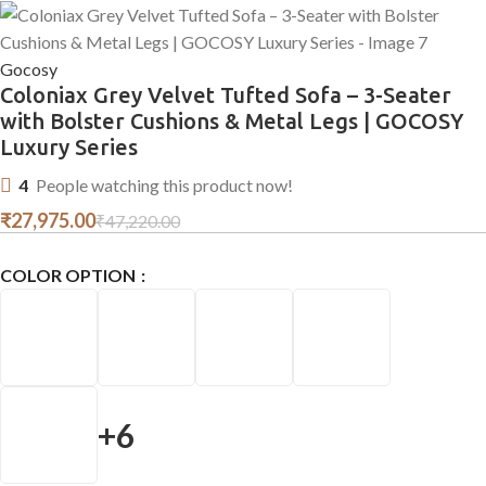
Gocosy
Coloniax Grey Velvet Tufted Sofa – 3-Seater
with Bolster Cushions & Metal Legs | GOCOSY
Luxury Series
4
People watching this product now!
₹
27,975.00
₹
47,220.00
COLOR OPTION
+6