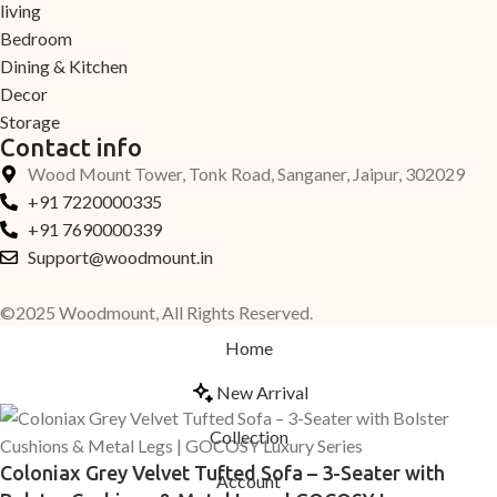
living
Bedroom
Dining & Kitchen
Decor
Storage
Contact info
Wood Mount Tower, Tonk Road, Sanganer, Jaipur, 302029
+91 7220000335
+91 7690000339
Support@woodmount.in
©2025 Woodmount, All Rights Reserved.
Home
New Arrival
Collection
Coloniax Grey Velvet Tufted Sofa – 3-Seater with
Account