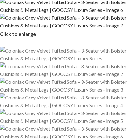
Click to enlarge