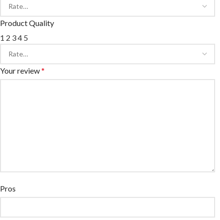
Product Quality
1
2
3
4
5
Your review
*
Pros