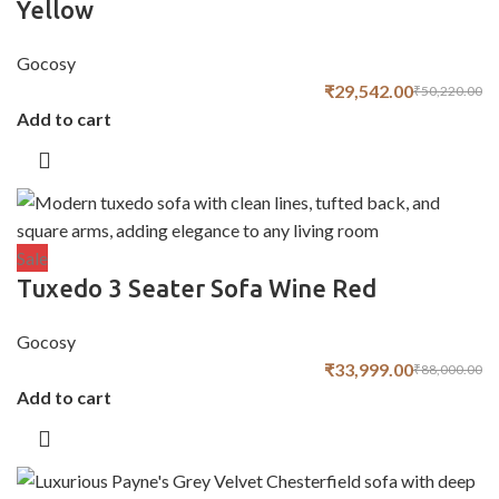
Yellow
Gocosy
₹
29,542.00
₹
50,220.00
Add to cart
Sale
Tuxedo 3 Seater Sofa Wine Red
Gocosy
₹
33,999.00
₹
88,000.00
Add to cart