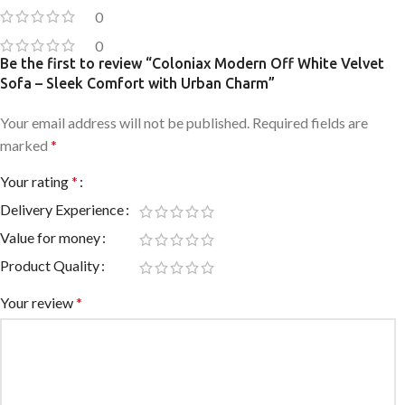
0
0
Be the first to review “Coloniax Modern Off White Velvet
Sofa – Sleek Comfort with Urban Charm”
Your email address will not be published.
Required fields are
marked
*
Your rating
*
Delivery Experience
Value for money
Product Quality
Your review
*