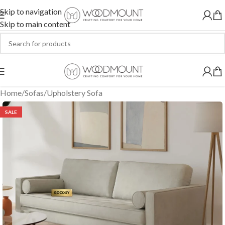
Skip to navigation
Skip to main content
Home
/
Sofas
/
Upholstery Sofa
SALE