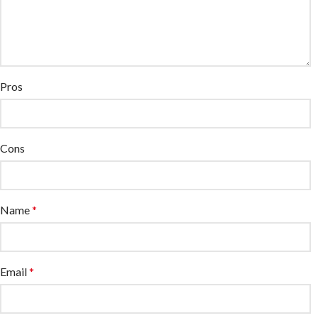
Pros
Cons
Name
*
Email
*