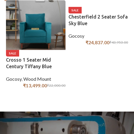
SALE
Chesterfield 2 Seater Sofa
Sky Blue
Gocosy
₹
24,837.00
₹
43,953.00
ADD TO CART
SALE
Crosso 1 Seater Mid
C
Century Tiffany Blue
H
Gocosy
,
Wood Mount
G
₹
13,499.00
₹
22,000.00
ADD TO CART