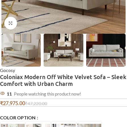
Click to enlarge
Gocosy
Coloniax Modern Off White Velvet Sofa – Sleek
Comfort with Urban Charm
11
People watching this product now!
₹
27,975.00
₹
47,220.00
COLOR OPTION