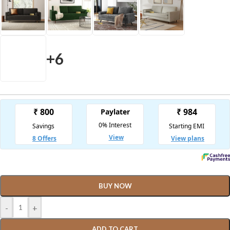
+6
BUY NOW
-
+
ADD TO CART