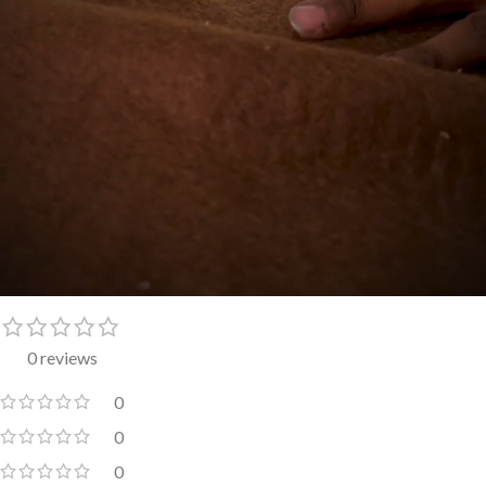
0 reviews
0
0
0