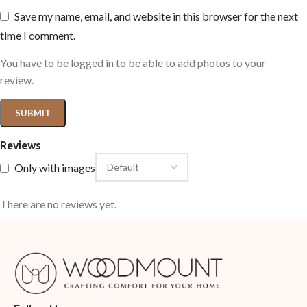
Save my name, email, and website in this browser for the next
time I comment.
You have to be logged in to be able to add photos to your
review.
Reviews
Only with images
There are no reviews yet.