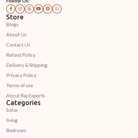
Follow Us:
Store
Blogs
About Us
Contact Us
Refund Policy
Delivery & Shipping
Privacy Policy
Terms of use
About Raj Exports
Categories
Sofas
living
Bedroom