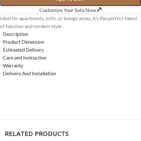
Customize Your Sofa Now
Ideal for apartments, lofts, or lounge areas, it’s the perfect blend
of function and modern style.
Description
Product Dimension
Estimated Delivery
Care and Instruction
Warranty
Delivery And Installation
RELATED PRODUCTS