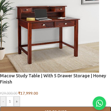
Account
Help
Macow Study Table | With 5 Drawer Storage | Honey
Finish
₹
17,999.00
₹
29,000.00
-
+