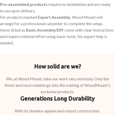
Pre-assembled products
require no installation and are ready
to use upon delivery.
For products marked
Expert Assembly
, Wood Mount will
arrange for a professional carpenter to complete the setup.
Items listed as
Basic Assembly/DIY
come with clear instructions
and require minimal effort using basic tools. No expert help is
needed.
How solid are we?
We, at Wood Mount, take our work very seriously. Only the
finest and most reliable go into the making of WoodMount's
exclusive products.
Generations Long Durability
With its timeless appeal and robust construction,