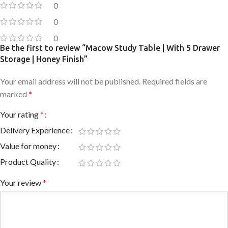
0
0
0
Be the first to review “Macow Study Table | With 5 Drawer
Storage | Honey Finish”
Your email address will not be published.
Required fields are
marked
*
Your rating
*
Delivery Experience
Value for money
Product Quality
Your review
*