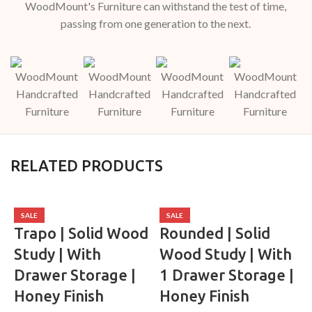
WoodMount's Furniture can withstand the test of time,
passing from one generation to the next.
RELATED PRODUCTS
SALE
SALE
Trapo | Solid Wood
Rounded | Solid
Study | With
Wood Study | With
Drawer Storage |
1 Drawer Storage |
Honey Finish
Honey Finish