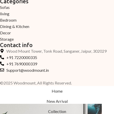
Categories
Sofas
living
Bedroom
Dining & Kitchen
Decor
Storage
Contact info
Wood Mount Tower, Tonk Road, Sanganer, Jaipur, 302029
+91 7220000335
+91 7690000339
Support@woodmount.in
©2025 Woodmount, All Rights Reserved.
Home
New Arrival
Collection