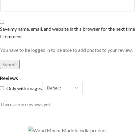
Save my name, email, and website in this browser for the next time
I comment.
You have to be logged in to be able to add photos to your review.
Reviews
Only with images
There are no reviews yet.