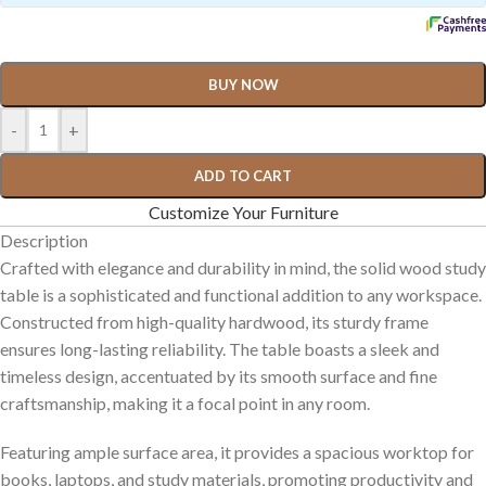
BUY NOW
-
+
ADD TO CART
Customize Your Furniture
Description
Crafted with elegance and durability in mind, the solid wood study
table is a sophisticated and functional addition to any workspace.
Constructed from high-quality hardwood, its sturdy frame
ensures long-lasting reliability. The table boasts a sleek and
timeless design, accentuated by its smooth surface and fine
craftsmanship, making it a focal point in any room.
Featuring ample surface area, it provides a spacious worktop for
books, laptops, and study materials, promoting productivity and