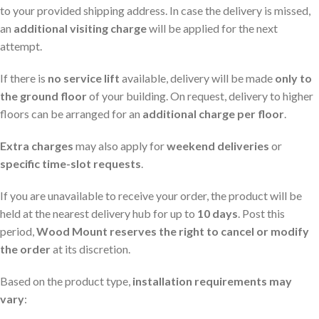
to your provided shipping address. In case the delivery is missed,
an
additional visiting charge
will be applied for the next
attempt.
If there is
no service lift
available, delivery will be made
only to
the ground floor
of your building. On request, delivery to higher
floors can be arranged for an
additional charge per floor
.
Extra charges
may also apply for
weekend deliveries
or
specific time-slot requests
.
If you are unavailable to receive your order, the product will be
held at the nearest delivery hub for up to
10 days
. Post this
period,
Wood Mount reserves the right to cancel or modify
the order
at its discretion.
Based on the product type,
installation requirements may
vary
: