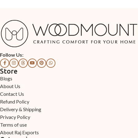
Follow Us:
Store
Blogs
About Us
Contact Us
Refund Policy
Delivery & Shipping
Privacy Policy
Terms of use
About Raj Exports