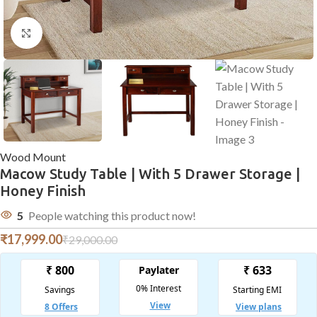
Click to enlarge
Wood Mount
Macow Study Table | With 5 Drawer Storage |
Honey Finish
5
People watching this product now!
₹
17,999.00
₹
29,000.00