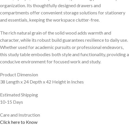
organization. Its thoughtfully designed drawers and
compartments offer convenient storage solutions for stationery
and essentials, keeping the workspace clutter-free.
The rich natural grain of the solid wood adds warmth and
character, while its robust build guarantees resilience to daily use.
Whether used for academic pursuits or professional endeavors,
this study table embodies both style and functionality, providing a
conducive environment for focused work and study.
Product Dimension
38 Length x 24 Depth x 42 Height in Inches
Estimated Shipping
10-15 Days
Care and Instruction
Click here to Know