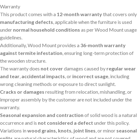
Warranty
This product comes with a
12-month warranty
that covers only
manufacturing defects
, applicable when the furniture is used
under
normal household conditions
as per Wood Mount usage
guidelines.
Additionally, Wood Mount provides a
36-month warranty
against termite infestation
, ensuring long-term protection of
the wooden structure.
The warranty does
not cover
damages caused by
regular wear
and tear
,
accidental impacts
, or
incorrect usage
, including
wrong cleaning methods or exposure to direct sunlight.
Cracks or damages
resulting from relocation, mishandling, or
improper assembly by the customer are not included under the
warranty.
Seasonal expansion and contraction
of solid wood is a natural
occurrence and is
not considered a defect
under this policy.
Variations in
wood grains, knots, joint lines
, or minor
seasonal
splits
are natural characteristics of wood and are not covered.