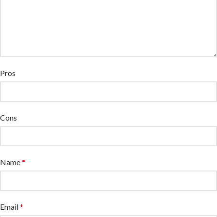
Pros
Cons
Name
*
Email
*