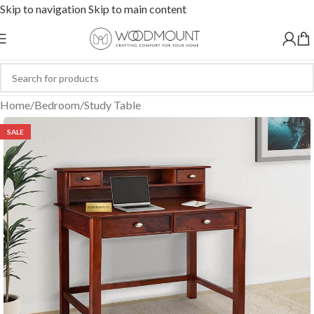
Skip to navigation
Skip to main content
Home
/
Bedroom
/
Study Table
SALE