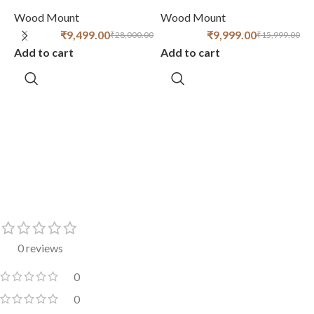
R
Wood Mount
Wood Mount
₹
9,499.00
₹
9,999.00
₹
28,000.00
₹
15,999.00
Add to cart
Add to cart
W
A
0 reviews
0
0