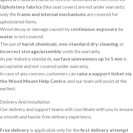
Upholstery fabrics
(like seat covers) are not under warranty;
only the
frame and internal mechanisms
are covered for
upholstered items.
Wood decay or damage caused by
continuous exposure to
water
is not covered.
The use of
harsh chemicals
,
non-standard dry-cleaning
, or
incorrect storage/assembly
voids the warranty.
As per industry standards,
surface unevenness up to 5 mm
is
acceptable and not covered under warranty.
In case of any concern, customers can
raise a support ticket via
the Wood Mount Help Centre
, and our team will assist at the
earliest.
Delivery And Installation
Our delivery and support teams will coordinate with you to ensure
a smooth and hassle-free delivery experience.
Free delivery
is applicable only for the
first delivery attempt