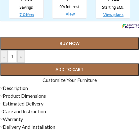
BUY NOW
-
+
ADD TO CART
Customize Your Furniture
Description
Product Dimensions
Estimated Delivery
Care and Instruction
Warranty
Delivery And Installation