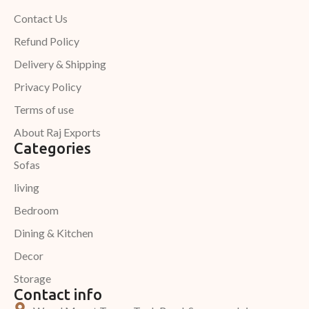
Contact Us
Refund Policy
Delivery & Shipping
Privacy Policy
Terms of use
About Raj Exports
Categories
Sofas
living
Bedroom
Dining & Kitchen
Decor
Storage
Contact info