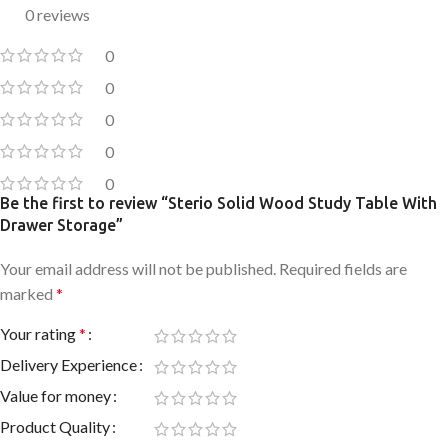
0 reviews
0
0
0
0
0
Be the first to review “Sterio Solid Wood Study Table With
Drawer Storage”
Your email address will not be published.
Required fields are
marked
*
Your rating
*
Delivery Experience
Value for money
Product Quality