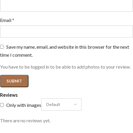
Email
*
Save my name, email, and website in this browser for the next
time I comment.
You have to be logged in to be able to add photos to your review.
Reviews
Only with images
There are no reviews yet.