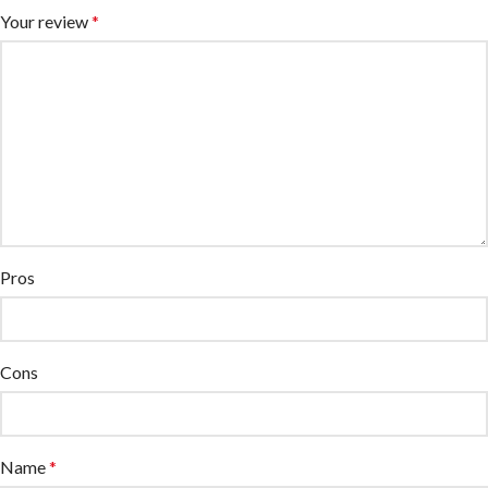
Your review
*
Pros
Cons
Name
*