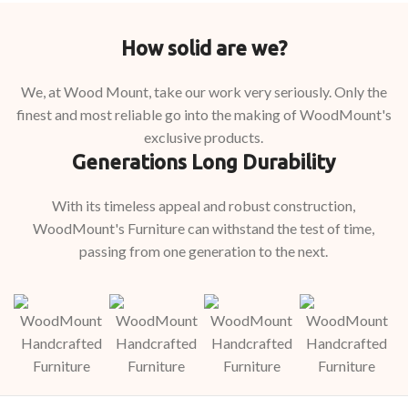
How solid are we?
We, at Wood Mount, take our work very seriously. Only the
finest and most reliable go into the making of WoodMount's
exclusive products.
Generations Long Durability
With its timeless appeal and robust construction,
WoodMount's Furniture can withstand the test of time,
passing from one generation to the next.