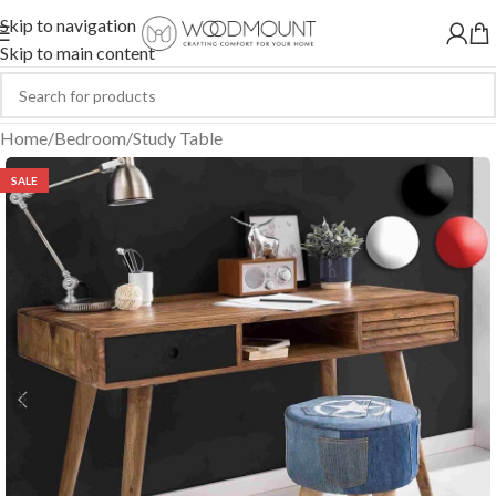
Skip to navigation
Skip to main content
Home
/
Bedroom
/
Study Table
SALE