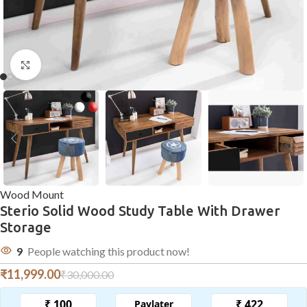
Click to enlarge
Wood Mount
Sterio Solid Wood Study Table With Drawer
Storage
9
People watching this product now!
₹
11,999.00
₹
30,000.00