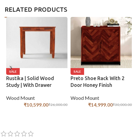
RELATED PRODUCTS
SALE
SALE
Rustika | Solid Wood
Preto Shoe Rack With 2
R
Study | With Drawer
Door Honey Finish
S
Storage | Honey Finish
S
Wood Mount
Wood Mount
W
₹
14,999.00
₹
10,599.00
₹
30,000.00
₹
26,000.00
ADD TO CART
ADD TO CART