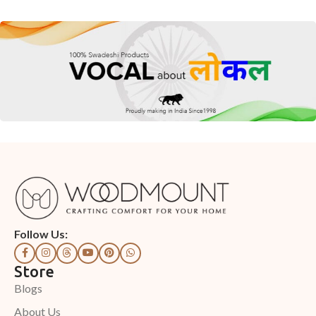
Follow Us:
Store
Blogs
About Us