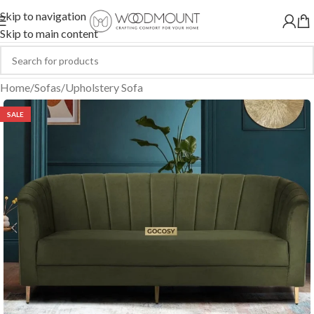
Skip to navigation
Skip to main content
Home
/
Sofas
/
Upholstery Sofa
SALE