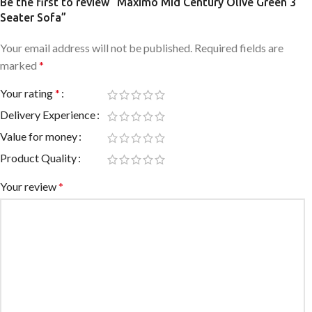
Be the first to review “Maximo Mid Century Olive Green 3
Seater Sofa”
Your email address will not be published.
Required fields are
marked
*
Your rating
*
Delivery Experience
Value for money
Product Quality
Your review
*