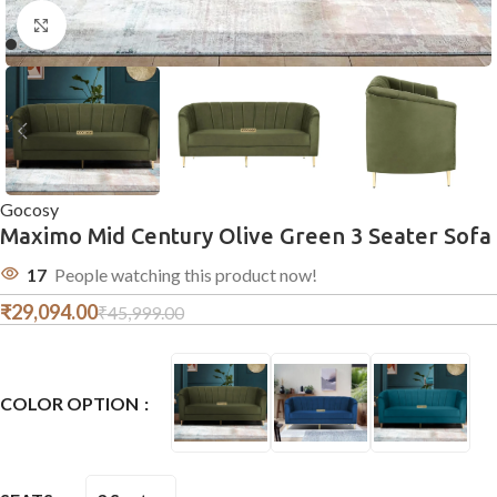
Click to enlarge
Gocosy
Maximo Mid Century Olive Green 3 Seater Sofa
17
People watching this product now!
₹
29,094.00
₹
45,999.00
COLOR OPTION