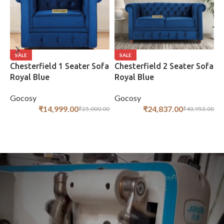
SALE
SALE
Chesterfield 1 Seater Sofa
Chesterfield 2 Seater Sofa
C
Royal Blue
Royal Blue
S
Gocosy
Gocosy
G
₹
14,999.00
₹
24,837.00
₹
25,000.00
₹
43,953.00
ADD TO CART
ADD TO CART