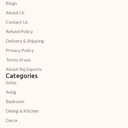
Blogs
About Us
Contact Us
Refund Policy
Delivery & Shipping
Privacy Policy
Terms of use
About Raj Exports
Categories
Sofas
living
Bedroom
Dining & Kitchen
Decor