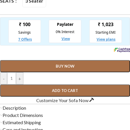
3 Seater
SEATS
BUY NOW
-
+
ADD TO CART
Customize Your Sofa Now
Description
Product Dimensions
Estimated Shipping
Care and Instruction