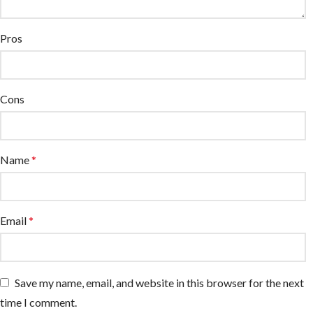
Pros
Cons
Name
*
Email
*
Save my name, email, and website in this browser for the next
time I comment.