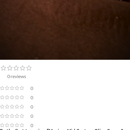
0 reviews
0
0
0
0
0