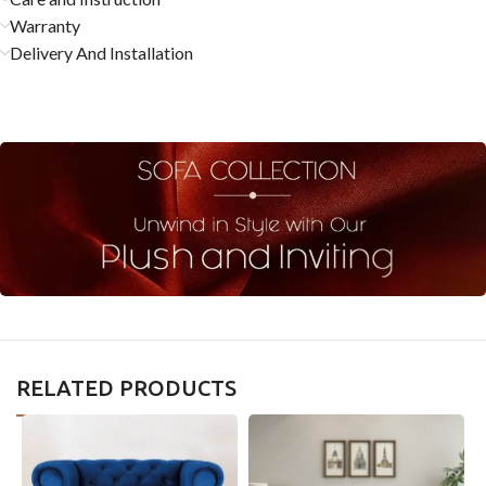
Warranty
Delivery And Installation
RELATED PRODUCTS