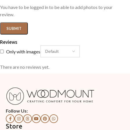
You have to be logged in to be able to add photos to your
review.
Reviews
Only with images
There are no reviews yet.
Follow Us:
Store